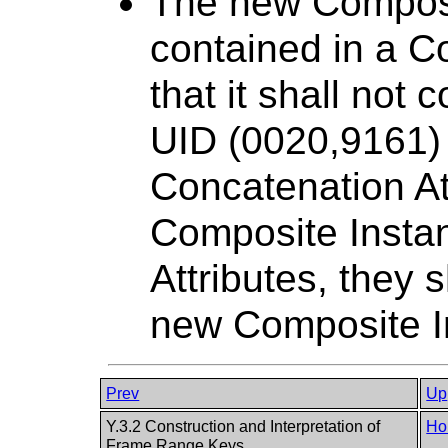
The new Composit
contained in a C
that it shall not
UID (0020,9161) A
Concatenation Att
Composite Insta
Attributes, they 
new Composite I
Prev
Up
Y.3.2 Construction and Interpretation of
Ho
Frame Range Keys