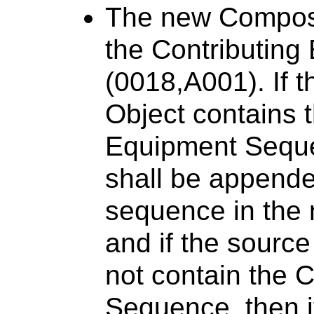
The new Composit
the Contributin
(0018,A001). If 
Object contains 
Equipment Seque
shall be appende
sequence in the
and if the sourc
not contain the 
Sequence, then it