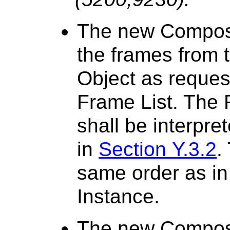
The new Composit
the frames from 
Object as reques
Frame List. The
shall be interpre
in
Section Y.3.2
.
same order as in
Instance.
The new Composit