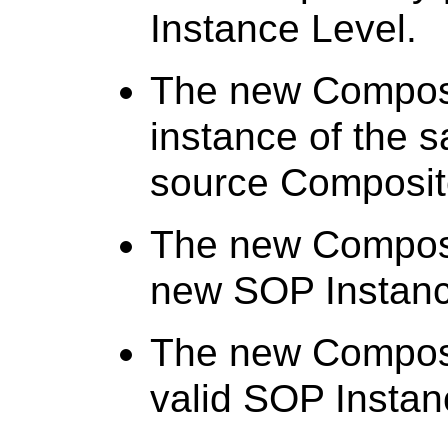
Instance Level.
The new Composi
instance of the 
source Composit
The new Composi
new SOP Instanc
The new Composi
valid SOP Instan