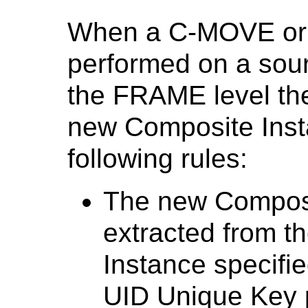
When a C-MOVE or 
performed on a sou
the FRAME level the
new Composite Inst
following rules:
The new Composi
extracted from t
Instance specifi
UID Unique Key 