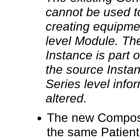
cannot be used to
creating equipmen
level Module. T
Instance is part 
the source Instan
Series level info
altered.
The new Composi
the same Patient