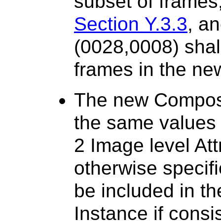
subset of frames,
Section Y.3.3
, a
(0028,0008) shal
frames in the ne
The new Composi
the same values 
2 Image level Att
otherwise specifi
be included in t
Instance if consi