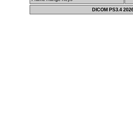
DICOM PS3.4 2026c