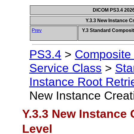
DICOM PS3.4 2026c
Y.3.3 New Instance C
Prev
Y.3 Standard Composit
PS3.4
>
Composite 
Service Class
>
Sta
Instance Root Retri
New Instance Creat
Y.3.3 New Instance 
Level