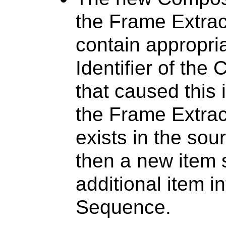
the Frame Extrac
contain appropria
Identifier of th
that caused this 
the Frame Extrac
exists in the so
then a new item 
additional item i
Sequence.