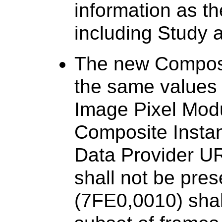
information as t
including Study 
The new Composi
the same values f
Image Pixel Modu
Composite Instan
Data Provider UR
shall not be pres
(7FE0,0010) shal