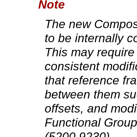
Note
The new Composit
to be internally c
This may require
consistent modifi
that reference fr
between them suc
offsets, and mod
Functional Grou
(5200,9230).