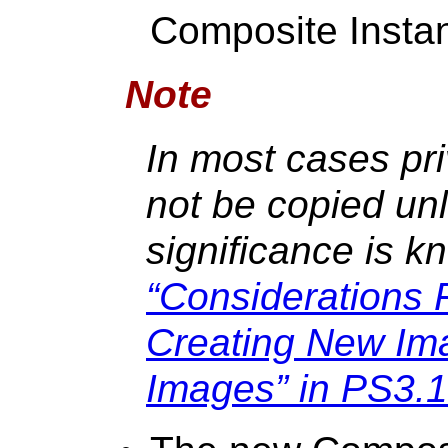
Composite Insta
Note
In most cases pri
not be copied unle
significance is 
“Considerations 
Creating New Im
Images” in PS3.