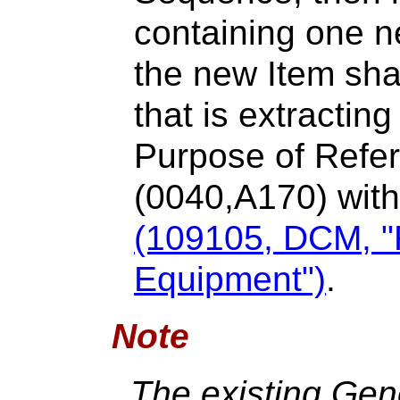
containing one ne
the new Item sha
that is extractin
Purpose of Ref
(0040,A170) withi
(109105, DCM, "
Equipment")
.
Note
The existing Ge