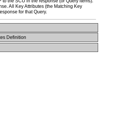
 to the SCU in the response (or Query items).
nse. All Key Attributes (the Matching Key
response for that Query.
tes Definition