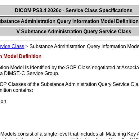
DICOM PS3.4 2026c - Service Class Specifications
ubstance Administration Query Information Model Definitio
V Substance Administration Query Service Class
rvice Class
>
Substance Administration Query Information Model
n Model Definition
ion Model is identified by the SOP Class negotiated at Associ
d a DIMSE-C Service Group.
SOP Classes of the Substance Administration Query Service Cla
ition contains:
ion
odels consist of a single level that includes all Matching Key A