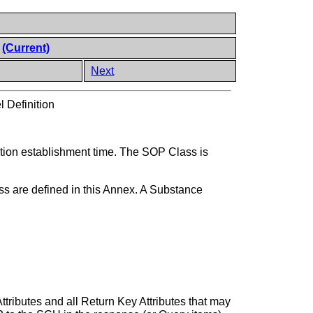
n
(Current)
Next
 Definition
ation establishment time. The SOP Class is
ss are defined in this Annex. A Substance
ttributes and all Return Key Attributes that may