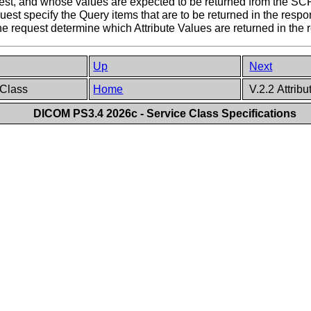
est, and whose values are expected to be returned from the SCP
est specify the Query items that are to be returned in the respo
the request determine which Attribute Values are returned in the 
Up
Next
 Class
Home
V.2.2 Attribu
DICOM PS3.4 2026c - Service Class Specifications