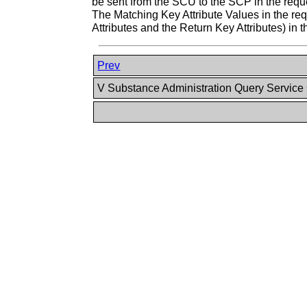
be sent from the SCU to the SCP in the requ
The Matching Key Attribute Values in the requ
Attributes and the Return Key Attributes) in 
Prev
V Substance Administration Query Service