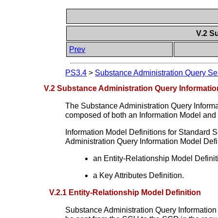
V.2 S
Prev
PS3.4
>
Substance Administration Query Se
V.2 Substance Administration Query Informatio
The Substance Administration Query Informat
composed of both an Information Model an
Information Model Definitions for Standard 
Administration Query Information Model Defin
an Entity-Relationship Model Definit
a Key Attributes Definition.
V.2.1 Entity-Relationship Model Definition
Substance Administration Query Information M