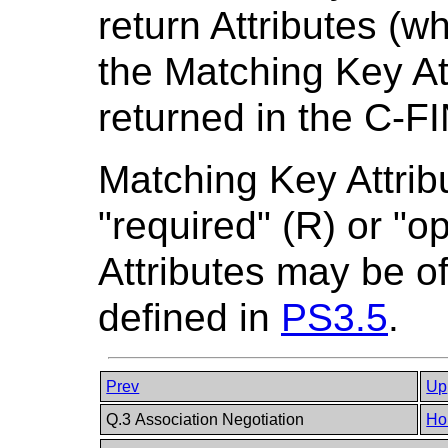
return Attributes (w
the Matching Key At
returned in the C-F
Matching Key Attrib
"required" (R) or "o
Attributes may be of
defined in
PS3.5
.
Prev
Up
Q.3 Association Negotiation
Ho