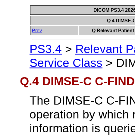
DICOM PS3.4 2026c
Q.4 DIMSE-
Prev
Q Relevant Patient
PS3.4
>
Relevant P
Service Class
>
DIM
Q.4 DIMSE-C C-FIND
The DIMSE-C C-FIND
operation by which r
information is queri