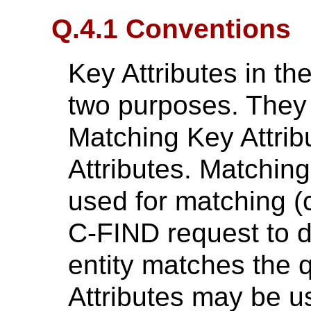
Q.4.1 Conventions
Key Attributes in th
two purposes. They
Matching Key Attrib
Attributes. Matchin
used for matching (c
C-FIND request to 
entity matches the 
Attributes may be u