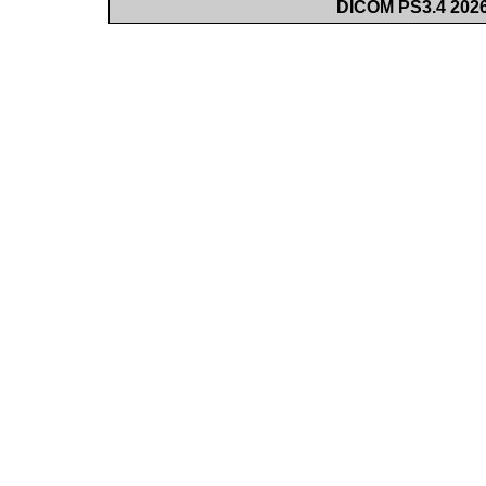
DICOM PS3.4 2026c