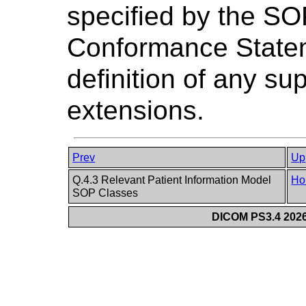
specified by the SO
Conformance Stateme
definition of any su
extensions.
Prev
Up
Q.4.3 Relevant Patient Information Model
Ho
SOP Classes
DICOM PS3.4 2026c