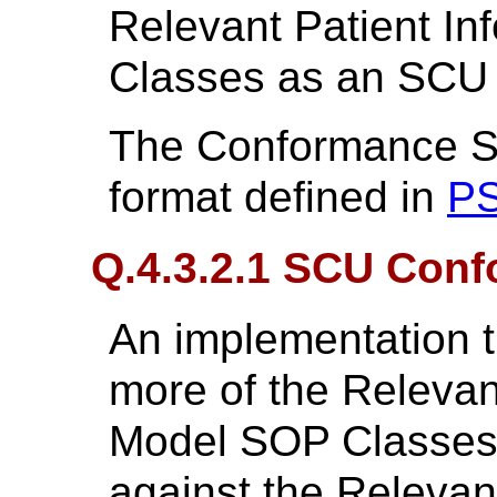
Relevant Patient I
Classes as an SCU 
The Conformance St
format defined in
PS
Q.4.3.2.1 SCU Con
An implementation t
more of the Relevan
Model SOP Classes 
against the Relevan