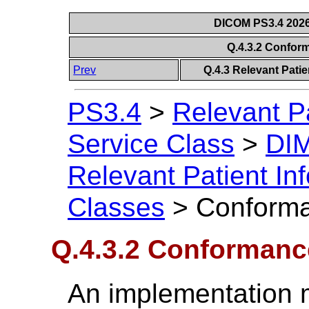
DICOM PS3.4 2026c
Q.4.3.2 Confo
Prev
Q.4.3 Relevant Pati
PS3.4
>
Relevant P
Service Class
>
DIM
Relevant Patient I
Classes
>
Conforma
Q.4.3.2 Conforman
An implementation 