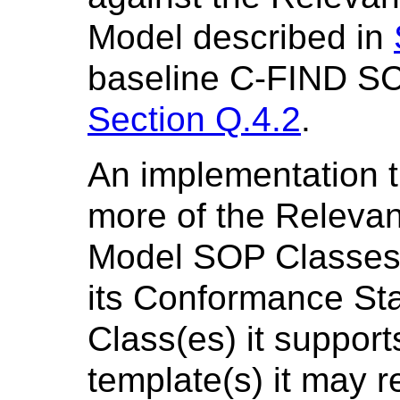
Model described in
baseline C-FIND SC
Section Q.4.2
.
An implementation t
more of the Relevan
Model SOP Classes 
its Conformance S
Class(es) it suppor
template(s) it may r