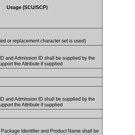
Usage (SCU/SCP)
ded or replacement character set is used)
 ID and Admission ID shall be supplied by the
port the Attribute if supplied
 ID and Admission ID shall be supplied by the
port the Attribute if supplied
t Package Identifier and Product Name shall be