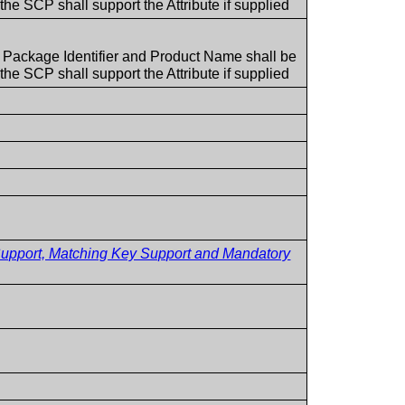
he SCP shall support the Attribute if supplied
t Package Identifier and Product Name shall be
he SCP shall support the Attribute if supplied
pport, Matching Key Support and Mandatory