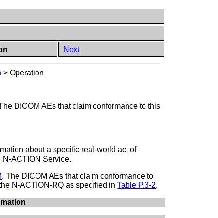
ion
Next
n
>
Operation
The DICOM AEs that claim conformance to this
mation about a specific real-world act of
SE N-ACTION Service.
3
. The DICOM AEs that claim conformance to
n the N-ACTION-RQ as specified in
Table P.3-2
.
rmation