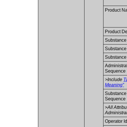
Product N
Product De
Substance 
Substance 
Substance 
Administra
Sequence
>Include
T
Meaning”
Substance 
Sequence
>
All Attrib
Administr
Operator I