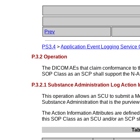
Prev
PS3.4
>
Application Event Logging Service 
P.3.2 Operation
The DICOM AEs that claim conformance to t
SOP Class as an SCP shall support the N-
P.3.2.1 Substance Administration Log Action 
This operation allows an SCU to submit a Med
Substance Administration that is the purvi
The Action Information Attributes are defin
this SOP Class as an SCU and/or an SCP sha
Tab