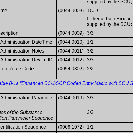
supplied by the SCU; t
ame
(0044,0008)
1C/1C
Either or both Produc
supplied by the SCU; t
scription
(0044,0009)
3/3
Administration DateTime
(0044,0010)
1/1
Administration Notes
(0044,0011)
3/2
Administration Device ID
(0044,0012)
3/3
tion Route Code
(0054,0302)
2/2
able 8-1a “Enhanced SCU/SCP Coded Entry Macro with SCU Su
Administration Parameter
(0044,0019)
3/3
utes of the Substance
3/3
ation Parameter Sequence
dentification Sequence
(0008,1072)
1/1