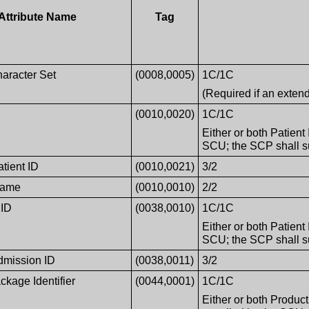
Attribute Name
Tag
haracter Set
(0008,0005)
1C/1C
(Required if an exten
(0010,0020)
1C/1C
Either or both Patient
SCU; the SCP shall sup
atient ID
(0010,0021)
3/2
Name
(0010,0010)
2/2
 ID
(0038,0010)
1C/1C
Either or both Patient
SCU; the SCP shall sup
Admission ID
(0038,0011)
3/2
ckage Identifier
(0044,0001)
1C/1C
Either or both Produc