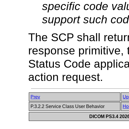
specific code val
support such cod
The SCP shall retu
response primitive
Status Code applica
action request.
Prev
Up
P.3.2.2 Service Class User Behavior
Ho
DICOM PS3.4 2026c