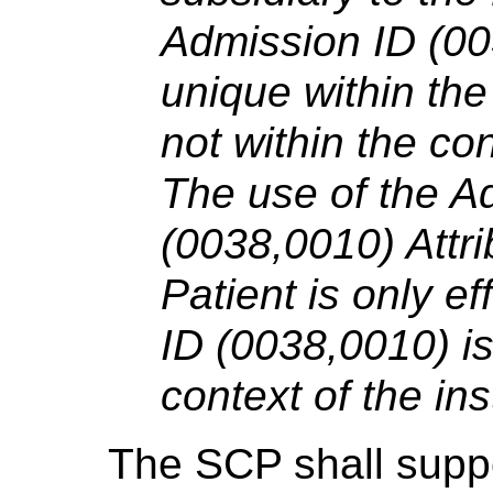
Admission ID (0
unique within the 
not within the con
The use of the A
(0038,0010) Attrib
Patient is only ef
ID (0038,0010) is
context of the inst
The SCP shall suppo