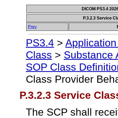
DICOM PS3.4 2026c
P.3.2.3 Service C
Prev
PS3.4
>
Applicatio
Class
>
Substance A
SOP Class Definitio
Class Provider Beh
P.3.2.3 Service Cla
The SCP shall rece