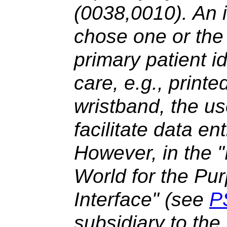
(0038,0010). An i
chose one or the 
primary patient id
care, e.g., print
wristband, the u
facilitate data ent
However, in the 
World for the Pur
Interface" (see
P
subsidiary to the