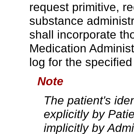
request primitive, r
substance administ
shall incorporate th
Medication Administ
log for the specified
Note
The patient's id
explicitly by Pati
implicitly by Admis