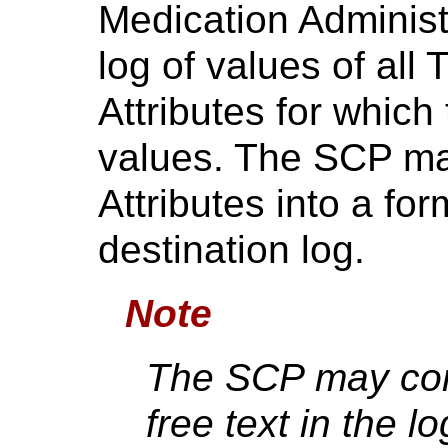
Medication Administ
log of values of all
Attributes for whic
values. The SCP ma
Attributes into a for
destination log.
Note
The SCP may con
free text in the lo