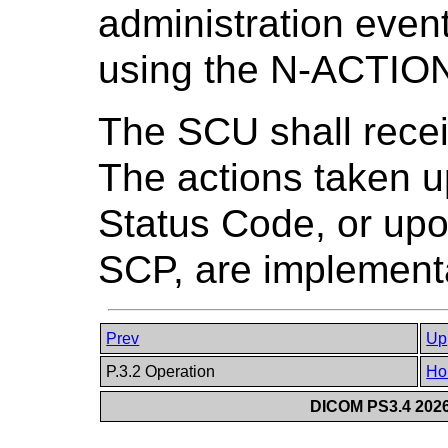
administration event
using the N-ACTION 
The SCU shall rece
The actions taken 
Status Code, or upo
SCP, are implement
Prev
Up
P.3.2 Operation
Ho
DICOM PS3.4 2026c