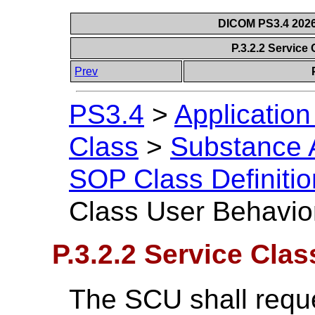
DICOM PS3.4 2026c
P.3.2.2 Service
Prev
PS3.4
>
Applicatio
Class
>
Substance A
SOP Class Definitio
Class User Behavio
P.3.2.2 Service Cla
The SCU shall reque