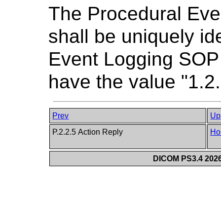
The Procedural Eve
shall be uniquely id
Event Logging SOP 
have the value "1.2
Prev
Up
P.2.2.5 Action Reply
Ho
DICOM PS3.4 2026c