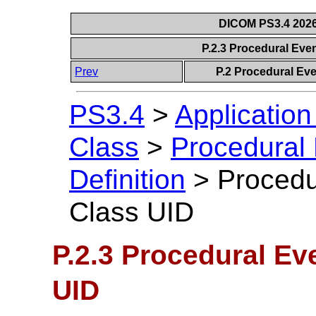
DICOM PS3.4 2026c
P.2.3 Procedural Ev
Prev
P.2 Procedural Ev
PS3.4
>
Applicatio
Class
>
Procedural
Definition
>
Procedu
Class UID
P.2.3 Procedural E
UID