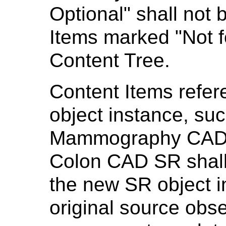
Optional" shall not 
Items marked "Not f
Content Tree.
Content Items refe
object instance, suc
Mammography CAD 
Colon CAD SR shall 
the new SR object i
original source obser