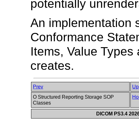
potentially unrender
An implementation sha
Conformance State
Items, Value Types 
creates.
Prev
Up
O Structured Reporting Storage SOP
Ho
Classes
DICOM PS3.4 2026c