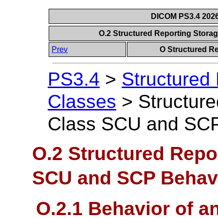
DICOM PS3.4 2026c
O.2 Structured Reporting Stor
Prev
O Structured R
PS3.4
>
Structured
Classes
>
Structur
Class SCU and SCP
O.2 Structured Repo
SCU and SCP Behav
O.2.1 Behavior of 