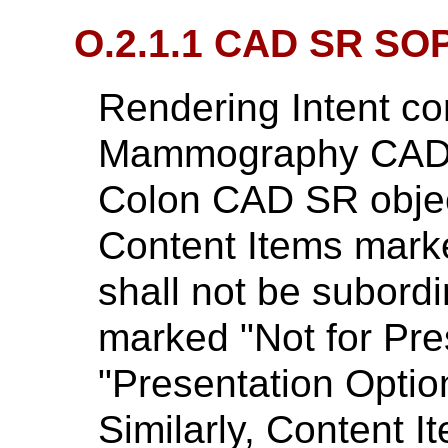
O.2.1.1 CAD SR SO
Rendering Intent co
Mammography CAD 
Colon CAD SR object
Content Items marke
shall not be subord
marked "Not for Pre
"Presentation Option
Similarly, Content 