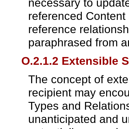
necessary to update
referenced Content I
reference relationsh
paraphrased from a
O.2.1.2 Extensible 
The concept of exten
recipient may encou
Types and Relations
unanticipated and 