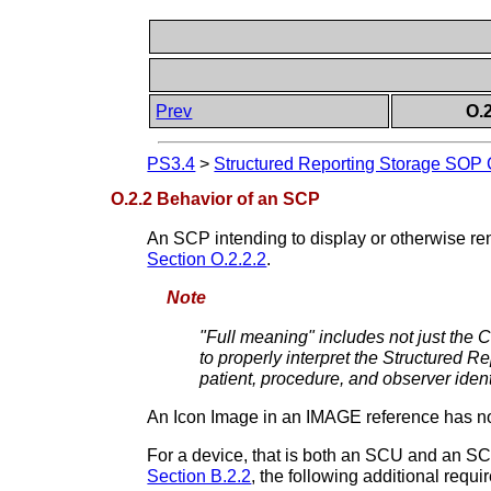
Prev
O.
PS3.4
>
Structured Reporting Storage SOP
O.2.2 Behavior of an SCP
An SCP intending to display or otherwise re
Section O.2.2.2
.
Note
"Full meaning" includes not just the C
to properly interpret the Structured Re
patient, procedure, and observer ident
An Icon Image in an IMAGE reference has no
For a device, that is both an SCU and an SCP
Section B.2.2
, the following additional req