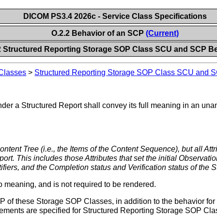
DICOM PS3.4 2026c - Service Class Specifications
O.2.2 Behavior of an SCP
(Current)
2 Structured Reporting Storage SOP Class SCU and SCP B
 Classes
>
Structured Reporting Storage SOP Class SCU and 
nder a Structured Report shall convey its full meaning in an u
ontent Tree (i.e., the Items of the Content Sequence), but all Att
port. This includes those Attributes that set the initial Observatio
ifiers, and the Completion status and Verification status of the 
 meaning, and is not required to be rendered.
 of these Storage SOP Classes, in addition to the behavior for 
uirements are specified for Structured Reporting Storage SOP Cla