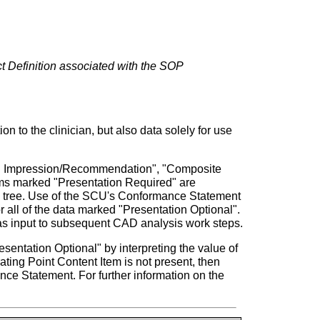
ct Definition associated with the SOP
o the clinician, but also data solely for use
ual Impression/Recommendation", "Composite
tems marked "Presentation Required" are
the tree. Use of the SCU's Conformance Statement
all of the data marked "Presentation Optional".
as input to subsequent CAD analysis work steps.
sentation Optional" by interpreting the value of
ating Point Content Item is not present, then
e Statement. For further information on the