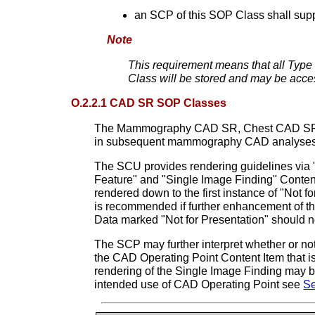
an SCP of this SOP Class shall supp
Note
This requirement means that all Type 
Class will be stored and may be acce
O.2.2.1 CAD SR SOP Classes
The Mammography CAD SR, Chest CAD SR and C
in subsequent mammography CAD analyses
The SCU provides rendering guidelines via 
Feature" and "Single Image Finding" Content
rendered down to the first instance of "Not 
is recommended if further enhancement of th
Data marked "Not for Presentation" should n
The SCP may further interpret whether or not
the CAD Operating Point Content Item that is 
rendering of the Single Image Finding may 
intended use of CAD Operating Point see
Se