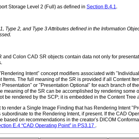
ort Storage Level 2 (Full) as defined in
Section B.4.1
.
1, Type 2, and Type 3 Attributes defined in the Information Obje
ssed.
olon CAD SR objects contain data not only for presentation t
.
"Rendering Intent" concept modifiers associated with "Individ
 Items. The full meaning of the SR is provided if all Content I
for Presentation" or "Presentation Optional" for each branch of 
e meaning of the SR can be accomplished by rendering some or 
ot be rendered by the SCP; it is embedded in the Content Tree 
 to render a Single Image Finding that has Rendering Intent "Pre
subordinate to the Rendering Intent, if present. If the CAD Oper
be based on recommendations in the creator's DICOM Conformanc
ction E.4 “CAD Operating Point” in
PS3.17
.