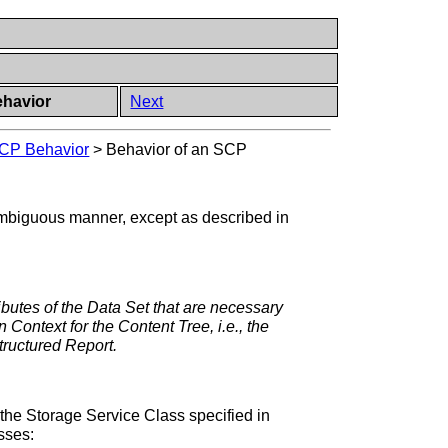
ehavior
Next
SCP Behavior
>
Behavior of an SCP
nambiguous manner, except as described in
ributes of the Data Set that are necessary
n Context for the Content Tree, i.e., the
Structured Report.
the Storage Service Class specified in
sses: