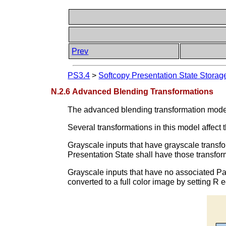
Prev
PS3.4
>
Softcopy Presentation State Stora
N.2.6 Advanced Blending Transformations
The advanced blending transformation model 
Several transformations in this model affect t
Grayscale inputs that have grayscale transfo
Presentation State shall have those transfor
Grayscale inputs that have no associated Pal
converted to a full color image by setting R 