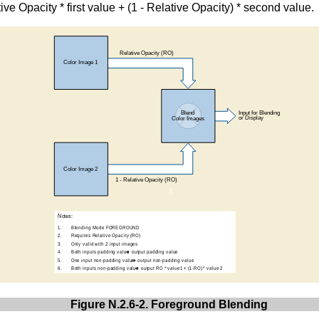
tive Opacity * first value + (1 - Relative Opacity) * second value.
Figure N.2.6-2. Foreground Blending