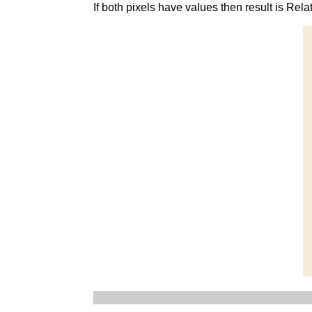
If both pixels have values then result is Rela