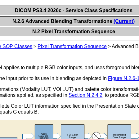
DICOM PS3.4 2026c - Service Class Specifications
N.2.6 Advanced Blending Transformations
(Current)
N.2 Pixel Transformation Sequence
ge SOP Classes
>
Pixel Transformation Sequence
>
Advanced Bl
applies to multiple RGB color inputs, and uses foreground ble
he input prior to its use in blending as depicted in
Figure N.2.6-
rmations (Modality LUT, VOI LUT) and palette color transformati
mations applied, as specified in
Section N.2.4.2
, to produce RG
ette Color LUT information specified in the Presentation State o
equals G equals B.