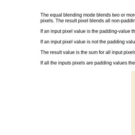
The equal blending mode blends two or more 
pixels. The result pixel blends all non-paddi
If an input pixel value is the padding-value th
If an input pixel value is not the padding val
The result value is the sum for all input pixel
If all the inputs pixels are padding values th