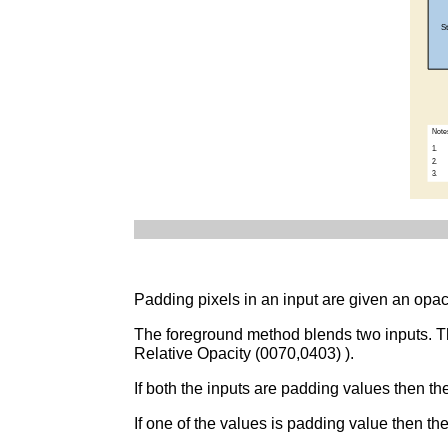
Padding pixels in an input are given an opac
The foreground method blends two inputs. The
Relative Opacity (0070,0403) ).
If both the inputs are padding values then th
If one of the values is padding value then th