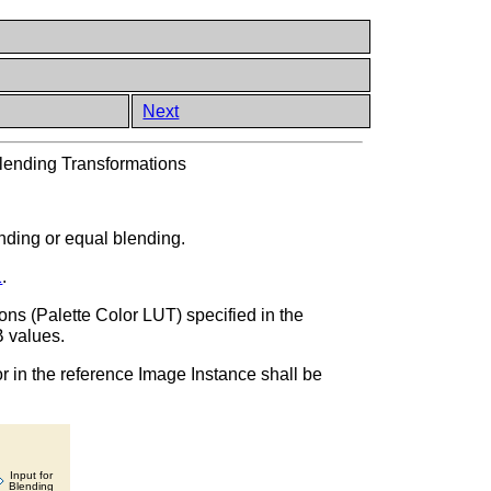
Next
ending Transformations
nding or equal blending.
1
.
ons (Palette Color LUT) specified in the
B values.
r in the reference Image Instance shall be