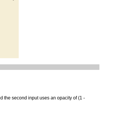
d the second input uses an opacity of (1 -