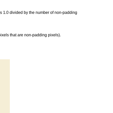
as 1.0 divided by the number of non-padding
 pixels that are non-padding pixels).