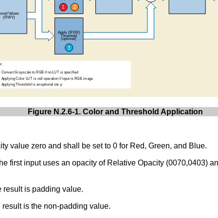
Figure N.2.6-1. Color and Threshold Application
ity value zero and shall be set to 0 for Red, Green, and Blue.
 first input uses an opacity of Relative Opacity (0070,0403) an
e result is padding value.
e result is the non-padding value.