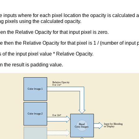
inputs where for each pixel location the opacity is calculated 
ng pixels using the calculated opacity.
en the Relative Opacity for that input pixel is zero.
ue then the Relative Opacity for that pixel is 1 / (number of input
s of the input pixel value * Relative Opacity.
en the result is padding value.