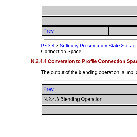
Prev
PS3.4
>
Softcopy Presentation State Stora
Connection Space
N.2.4.4 Conversion to Profile Connection Spa
The output of the blending operation is impli
Prev
N.2.4.3 Blending Operation