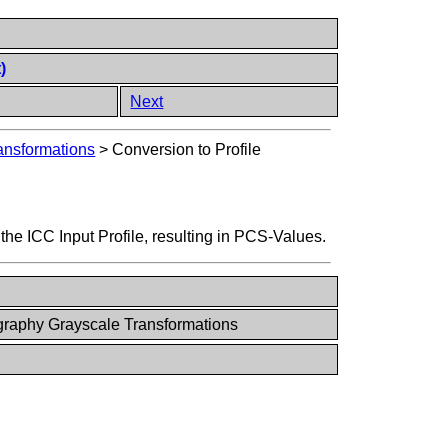
)
Next
ansformations
>
Conversion to Profile
 the ICC Input Profile, resulting in PCS-Values.
raphy Grayscale Transformations