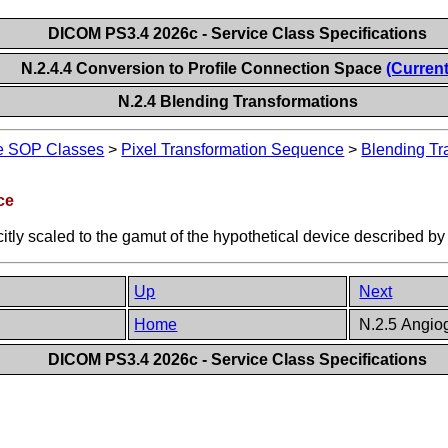
DICOM PS3.4 2026c - Service Class Specifications
N.2.4.4 Conversion to Profile Connection Space
(Current
N.2.4 Blending Transformations
ge SOP Classes
>
Pixel Transformation Sequence
>
Blending Tr
ce
citly scaled to the gamut of the hypothetical device described by
Up
Next
Home
N.2.5 Angiog
DICOM PS3.4 2026c - Service Class Specifications