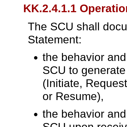
KK.2.4.1.1 Operati
The SCU shall docu
Statement:
the behavior and
SCU to generate
(Initiate, Reques
or Resume),
the behavior and
SCU upon receiv