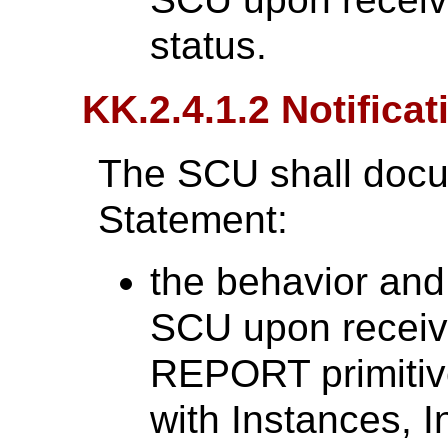
status.
KK.2.4.1.2 Notificat
The SCU shall docu
Statement:
the behavior and
SCU upon recei
REPORT primitiv
with Instances, I