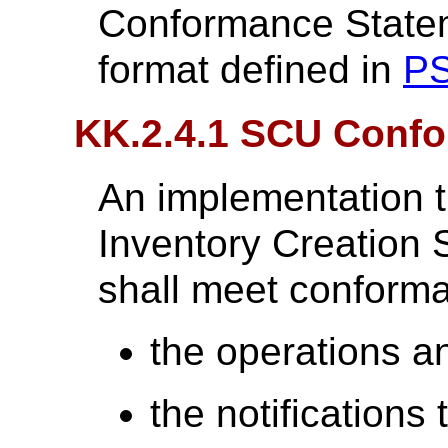
Conformance Statem
format defined in
PS
KK.2.4.1 SCU Conf
An implementation t
Inventory Creation
shall meet conforma
the operations an
the notifications 