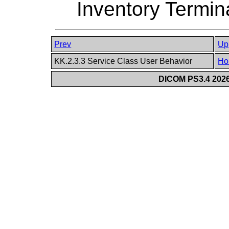
Inventory Termin
Prev
Up
KK.2.3.3 Service Class User Behavior
Ho
DICOM PS3.4 2026c