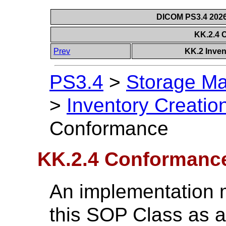
DICOM PS3.4 2026c
KK.2.4 
Prev
KK.2 Inven
PS3.4
>
Storage Ma
>
Inventory Creati
Conformance
KK.2.4 Conformanc
An implementation 
this SOP Class as 