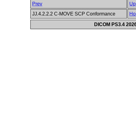
Prev
Up
JJ.4.2.2.2 C-MOVE SCP Conformance
Ho
DICOM PS3.4 2026c