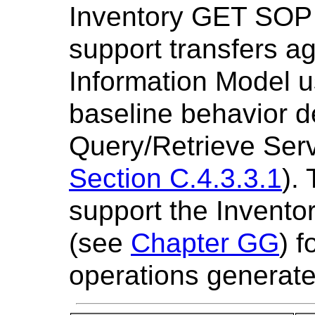
Inventory GET SOP 
support transfers a
Information Model 
baseline behavior d
Query/Retrieve Serv
Section C.4.3.3.1
).
support the Invent
(see
Chapter GG
) 
operations generat