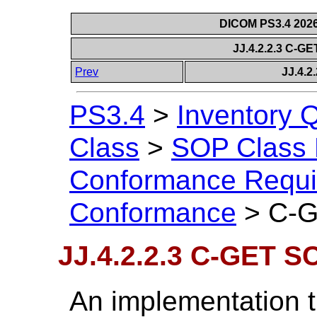
DICOM PS3.4 2026c
JJ.4.2.2.3 C-
Prev
JJ.4.
PS3.4
>
Inventory 
Class
>
SOP Class D
Conformance Requi
Conformance
>
C-G
JJ.4.2.2.3 C-GET 
An implementation t