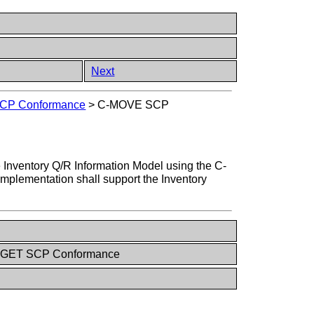
Next
CP Conformance
>
C-MOVE SCP
 Inventory Q/R Information Model using the C-
 implementation shall support the Inventory
C-GET SCP Conformance