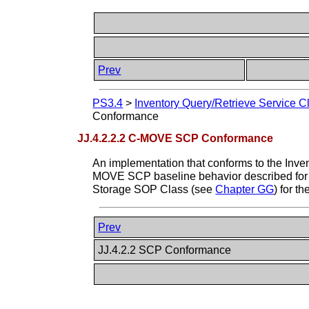
Prev
PS3.4
>
Inventory Query/Retrieve Service C
Conformance
JJ.4.2.2.2 C-MOVE SCP Conformance
An implementation that conforms to the Inve
MOVE SCP baseline behavior described for 
Storage SOP Class (see
Chapter GG
) for 
Prev
JJ.4.2.2 SCP Conformance