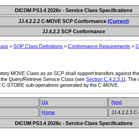
DICOM PS3.4 2026c - Service Class Specifications
JJ.4.2.2.2 C-MOVE SCP Conformance
(Current)
JJ.4.2.2 SCP Conformance
lass
>
SOP Class Definitions
>
Conformance Requirements
>
S
ntory MOVE Class as an SCP shall support transfers against the
the Query/Retrieve Service Class (see
Section C.4.2.3.1
). The
the C-STORE sub-operations generated by the C-MOVE.
Up
Next
Home
JJ.4.2.2.3 
DICOM PS3.4 2026c - Service Class Specifications