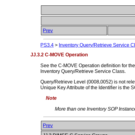
Prev
PS3.4
>
Inventory Query/Retrieve Service C
JJ.3.2 C-MOVE Operation
See the C-MOVE Operation definition for the
Inventory Query/Retrieve Service Class.
Query/Retrieve Level (0008,0052) is not relev
Unique Key Attribute of the Identifier is th
Note
More than one Inventory SOP Instance
Prev