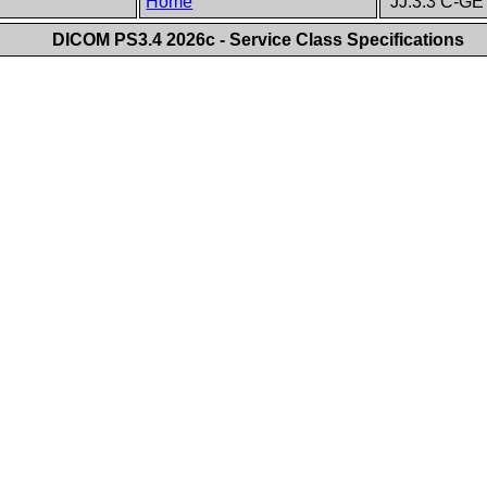
Home
JJ.3.3 C-GE
DICOM PS3.4 2026c - Service Class Specifications