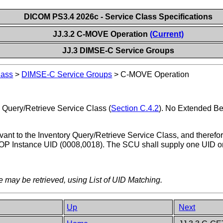
DICOM PS3.4 2026c - Service Class Specifications
JJ.3.2 C-MOVE Operation
(Current)
JJ.3 DIMSE-C Service Groups
lass
>
DIMSE-C Service Groups
>
C-MOVE Operation
 Query/Retrieve Service Class (
Section C.4.2
). No Extended Beh
ant to the Inventory Query/Retrieve Service Class, and therefore 
e SOP Instance UID (0008,0018). The SCU shall supply one UID or 
 may be retrieved, using List of UID Matching.
Up
Next