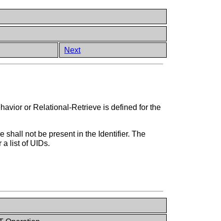
Next
avior or Relational-Retrieve is defined for the
shall not be present in the Identifier. The
a list of UIDs.