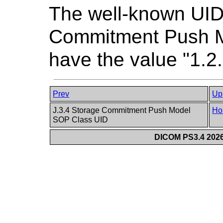
The well-known UID
Commitment Push M
have the value "1.2
Prev
Up
J.3.4 Storage Commitment Push Model
Ho
SOP Class UID
DICOM PS3.4 2026c