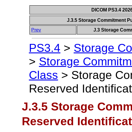
DICOM PS3.4 2026c
J.3.5 Storage Commitment Pu
Prev
J.3 Storage Com
PS3.4
>
Storage Co
>
Storage Commitm
Class
>
Storage Co
Reserved Identifica
J.3.5 Storage Comm
Reserved Identifica