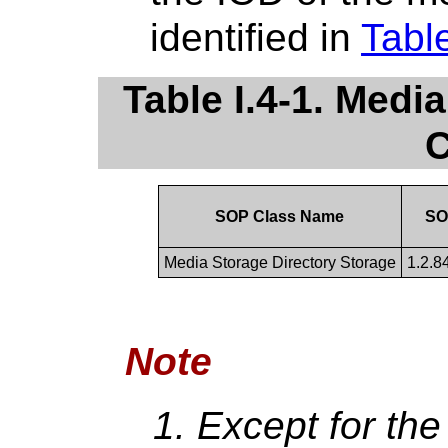
identified in
Table
Table I.4-1. Med
C
SOP Class Name
SO
Media Storage Directory Storage
1.2.8
Note
Except for th