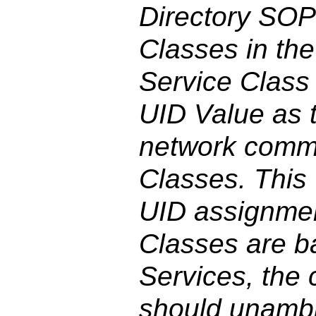
Directory SOP
Classes in th
Service Class
UID Value as 
network comm
Classes. This 
UID assignmen
Classes are ba
Services, the 
should unambi