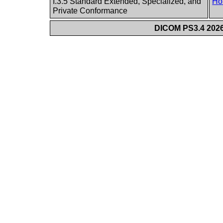
I.3.5 Standard Extended, Specialized, and
Ho
Private Conformance
DICOM PS3.4 2026c