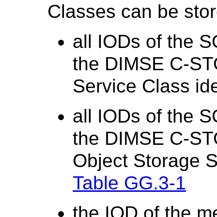
Classes can be stor
all IODs of the 
the DIMSE C-ST
Service Class ide
all IODs of the 
the DIMSE C-ST
Object Storage Se
Table GG.3-1
the IOD of the m