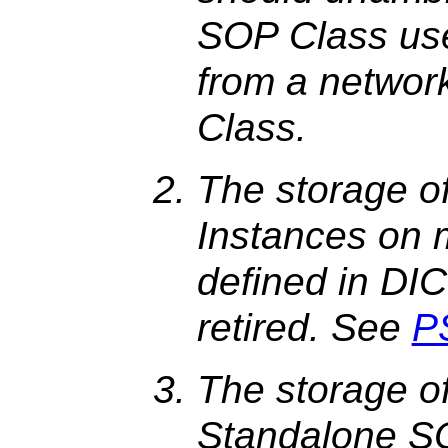
SOP Class use
from a netwo
Class.
The storage o
Instances on 
defined in DI
retired. See
P
The storage o
Standalone S