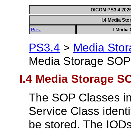
DICOM PS3.4 2026c
I.4 Media St
Prev
I Media
PS3.4
>
Media Stor
Media Storage SOP
I.4 Media Storage S
The SOP Classes in
Service Class ident
be stored. The IODs