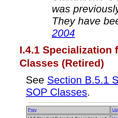
was previousl
They have bee
2004
I.4.1 Specialization
Classes (Retired)
See
Section B.5.1 S
SOP Classes
.
Prev
Up