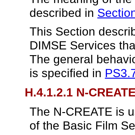
described in
Sectio
This Section descri
DIMSE Services that 
The general behavi
is specified in
PS3.
H.4.1.2.1 N-CREAT
The N-CREATE is us
of the Basic Film S