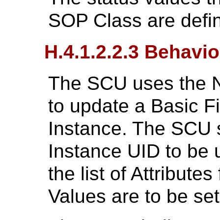
SOP Class are defi
H.4.1.2.2.3 Behavio
The SCU uses the N
to update a Basic 
Instance. The SCU s
Instance UID to be 
the list of Attributes
Values are to be set