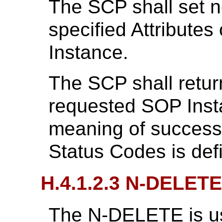
The SCP shall set n
specified Attributes
Instance.
The SCP shall retur
requested SOP Inst
meaning of success,
Status Codes is def
H.4.1.2.3 N-DELETE
The N-DELETE is us