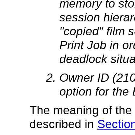
memory to stor
session hierar
"copied" film 
Print Job in o
deadlock situa
Owner ID (210
option for the
The meaning of the
described in
Sectio