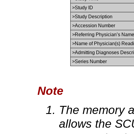
>Study ID
>Study Description
>Accession Number
>Referring Physician’s Nam
>Name of Physician(s) Read
>Admitting Diagnoses Descri
>Series Number
Note
The memory all
allows the SCU