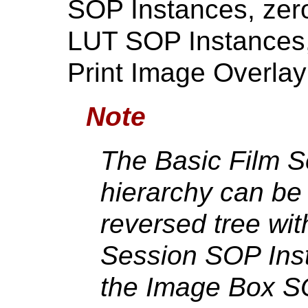
SOP Instances, zer
LUT SOP Instances,
Print Image Overla
Note
The Basic Film 
hierarchy can be 
reversed tree wit
Session SOP Inst
the Image Box S