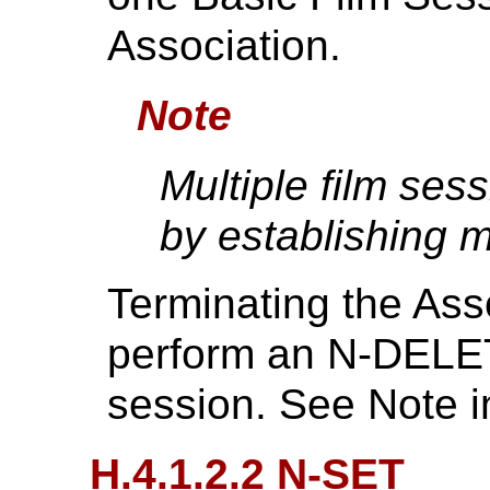
Association.
Note
Multiple film se
by establishing m
Terminating the Asso
perform an N-DELET
session. See Note 
H.4.1.2.2 N-SET