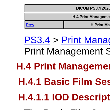
DICOM PS3.4 2026c
H.4 Print Manageme
Prev
H Print M
PS3.4
>
Print Mana
Print Management S
H.4 Print Managemen
H.4.1 Basic Film S
H.4.1.1 IOD Descrip