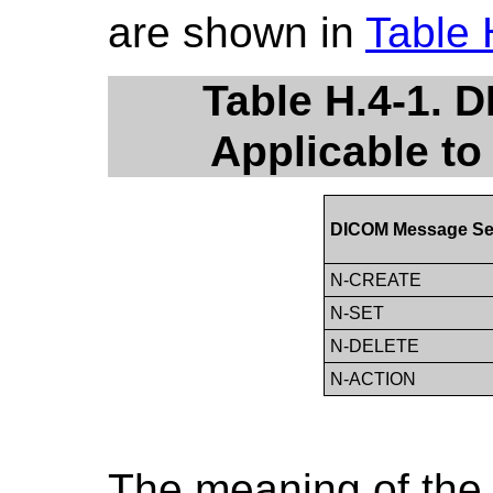
are shown in
Table 
Table H.4-1. 
Applicable to
DICOM Message Se
N-CREATE
N-SET
N-DELETE
N-ACTION
The meaning of the