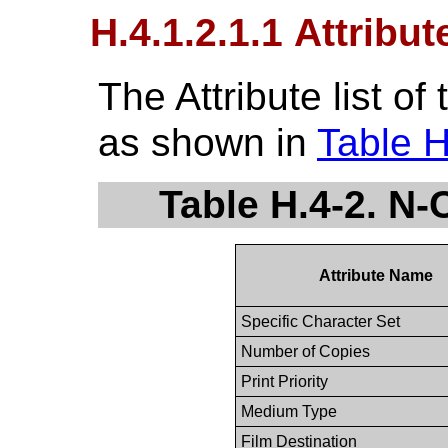
H.4.1.2.1.1 Attribut
The Attribute list o
as shown in
Table H
Table H.4-2. N-
Attribute Name
Specific Character Set
Number of Copies
Print Priority
Medium Type
Film Destination