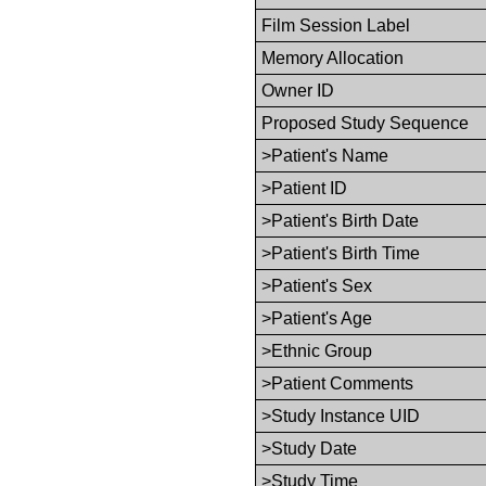
Film Session Label
Memory Allocation
Owner ID
Proposed Study Sequence
>Patient's Name
>Patient ID
>Patient's Birth Date
>Patient's Birth Time
>Patient's Sex
>Patient's Age
>Ethnic Group
>Patient Comments
>Study Instance UID
>Study Date
>Study Time