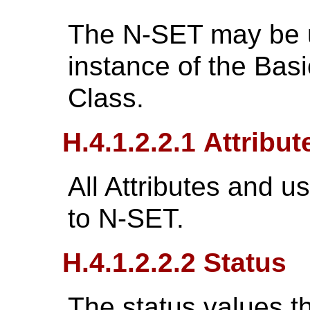
The N-SET may be 
instance of the Bas
Class.
H.4.1.2.2.1 Attribut
All Attributes and u
to N-SET.
H.4.1.2.2.2 Status
The status values tha