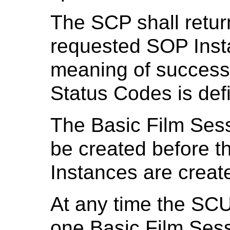
The SCP shall retur
requested SOP Inst
meaning of success,
Status Codes is def
The Basic Film Ses
be created before 
Instances are creat
At any time the SCU
one Basic Film Ses