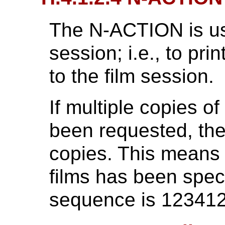
The N-ACTION is use
session; i.e., to prin
to the film session.
If multiple copies o
been requested, the
copies. This means t
films has been speci
sequence is 12341