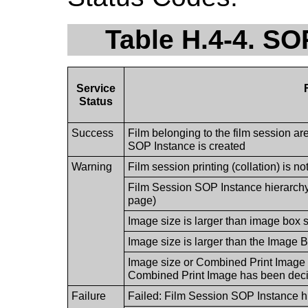
Table H.4-4. SO
Service
Status
Success
Film belonging to the film session are
SOP Instance is created
Warning
Film session printing (collation) is n
Film Session SOP Instance hierarch
page)
Image size is larger than image box 
Image size is larger than the Image B
Image size or Combined Print Image s
Combined Print Image has been decim
Failure
Failed: Film Session SOP Instance h