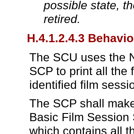
possible state, 
retired.
H.4.1.2.4.3 Behavio
The SCU uses the N
SCP to print all the 
identified film sessi
The SCP shall make 
Basic Film Session 
which contains all t