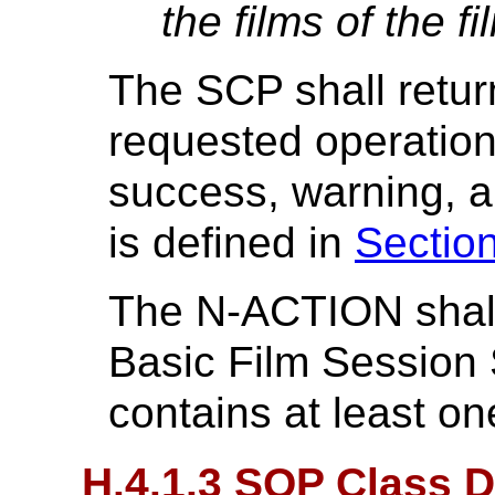
the films of the f
The SCP shall retur
requested operatio
success, warning, a
is defined in
Sectio
The N-ACTION shall 
Basic Film Session
contains at least o
H.4.1.3 SOP Class D