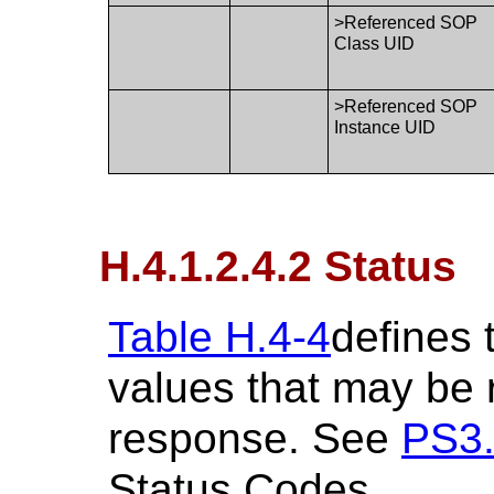
>Referenced SOP
Class UID
>Referenced SOP
Instance UID
H.4.1.2.4.2 Status
Table H.4-4
defines 
values that may be
response. See
PS3
Status Codes.