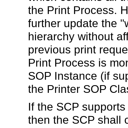
the Print Process.
further update the 
hierarchy without aff
previous print reque
Print Process is mon
SOP Instance (if su
the Printer SOP Cla
If the SCP supports
then the SCP shall 