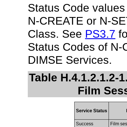
Status Code values 
N-CREATE or N-SET
Class. See
PS3.7
fo
Status Codes of N
DIMSE Services.
Table H.4.1.2.1.2-1
Film Ses
Service Status
Success
Film ses