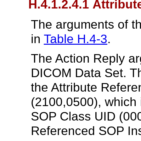
H.4.1.2.4.1 Attribut
The arguments of t
in
Table H.4-3
.
The Action Reply a
DICOM Data Set. Th
the Attribute Refer
(2100,0500), which
SOP Class UID (000
Referenced SOP Ins