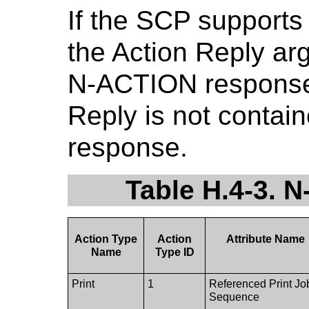
If the SCP supports
the Action Reply ar
N-ACTION response.
Reply is not contai
response.
Table H.4-3.
Action Type
Action
Attribute Name
Name
Type ID
Print
1
Referenced Print Jo
Sequence