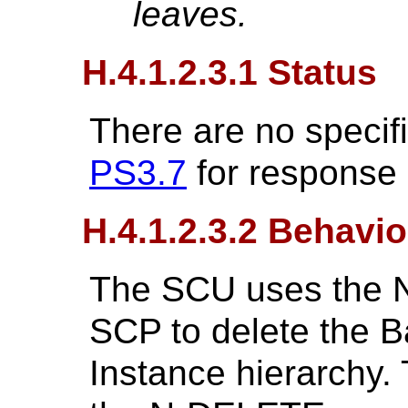
leaves.
H.4.1.2.3.1 Status
There are no specif
PS3.7
for response
H.4.1.2.3.2 Behavio
The SCU uses the 
SCP to delete the 
Instance hierarchy.