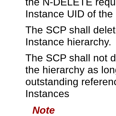
the N-DELETE reque
Instance UID of the 
The SCP shall delet
Instance hierarchy.
The SCP shall not d
the hierarchy as lon
outstanding refere
Instances
Note