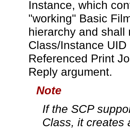
Instance, which con
"working" Basic Fi
hierarchy and shall
Class/Instance UID p
Referenced Print Jo
Reply argument.
Note
If the SCP suppo
Class, it creates 