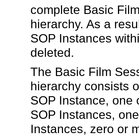
complete Basic Fil
hierarchy. As a resu
SOP Instances withi
deleted.
The Basic Film Ses
hierarchy consists 
SOP Instance, one 
SOP Instances, on
Instances, zero or 