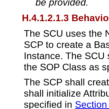
be provided.
H.4.1.2.1.3 Behavio
The SCU uses the 
SCP to create a Ba
Instance. The SCU sha
the SOP Class as sp
The SCP shall crea
shall initialize Attr
specified in
Section