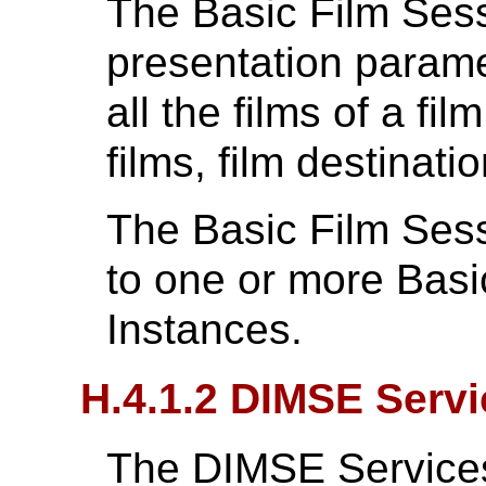
The Basic Film Ses
presentation parame
all the films of a fi
films, film destinatio
The Basic Film Ses
to one or more Bas
Instances.
H.4.1.2 DIMSE Serv
The DIMSE Services