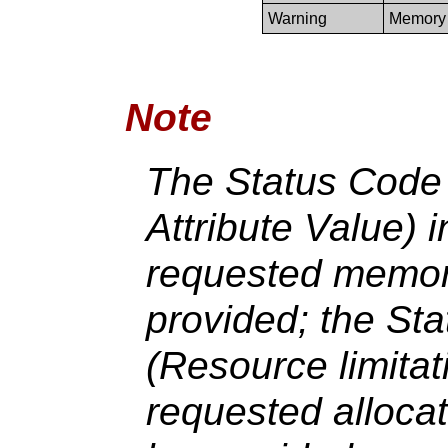
Warning
Memory 
Note
The Status Code 
Attribute Value) i
requested memory
provided; the St
(Resource limitat
requested allocat