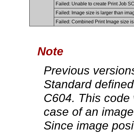
Failed: Unable to create Print Job SOP
Failed: Image size is larger than ima
Failed: Combined Print Image size is
Note
Previous version
Standard defined
C604. This code 
case of an image 
Since image posit