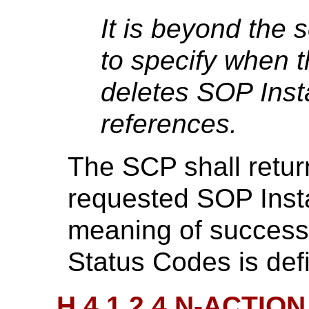
It is beyond the 
to specify when 
deletes SOP Inst
references.
The SCP shall retur
requested SOP Inst
meaning of success,
Status Codes is def
H.4.1.2.4 N-ACTION