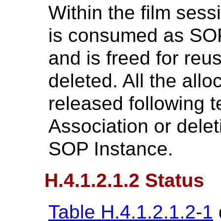
Within the film ses
is consumed as SOP
and is freed for re
deleted. All the all
released following t
Association or delet
SOP Instance.
H.4.1.2.1.2 Status
Table H.4.1.2.1.2-1