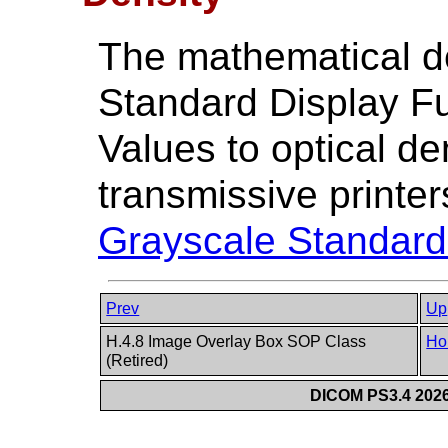
The mathematical de
Standard Display F
Values to optical den
transmissive printer
Grayscale Standard
Prev
Up
H.4.8 Image Overlay Box SOP Class
Ho
(Retired)
DICOM PS3.4 2026c