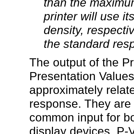
than the maximum 
printer will use
density, respect
the standard res
The output of the P
Presentation Values
approximately relat
response. They are i
common input for b
display devices. P-