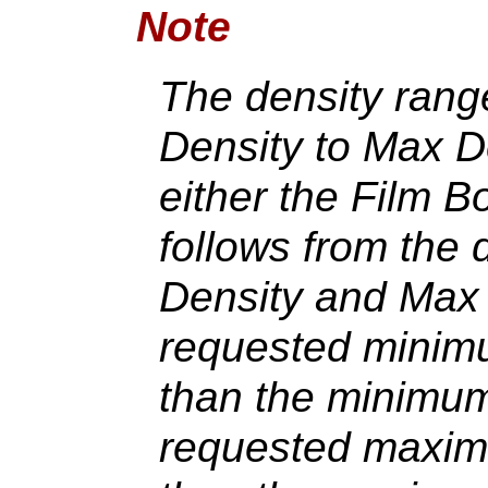
Note
The density range
Density to Max De
either the Film B
follows from the d
Density and Max 
requested minimu
than the minimum 
requested maximu