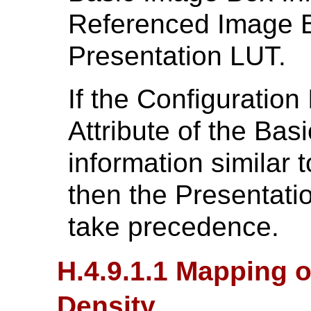
Referenced Image B
Presentation LUT.
If the Configuration
Attribute of the Bas
information similar 
then the Presentatio
take precedence.
H.4.9.1.1 Mapping o
Density