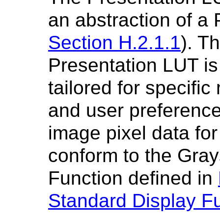
an abstraction of a
Section H.2.1.1
). T
Presentation LUT is
tailored for specific
and user preferences
image pixel data for
conform to the Gray
Function defined in
Standard Display F