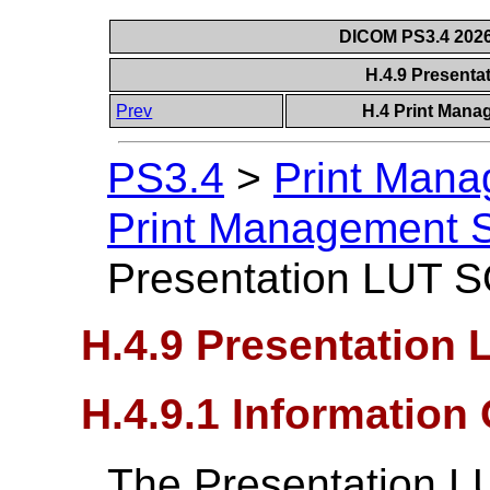
DICOM PS3.4 2026c
H.4.9 Present
Prev
H.4 Print Mana
PS3.4
>
Print Mana
Print Management S
Presentation LUT 
H.4.9 Presentation
H.4.9.1 Information
The Presentation LU