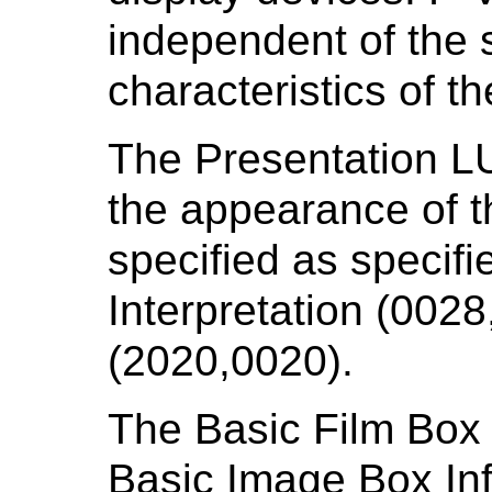
independent of the s
characteristics of t
The Presentation LUT
the appearance of t
specified as specif
Interpretation (0028
(2020,0020).
The Basic Film Box 
Basic Image Box Inf