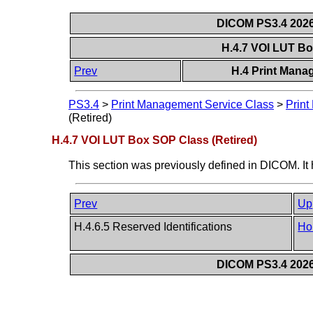
DICOM PS3.4 2026c
H.4.7 VOI LUT Bo
Prev
H.4 Print Mana
PS3.4
>
Print Management Service Class
>
Print
(Retired)
H.4.7 VOI LUT Box SOP Class (Retired)
This section was previously defined in DICOM. It
Prev
Up
H.4.6.5 Reserved Identifications
Ho
DICOM PS3.4 2026c