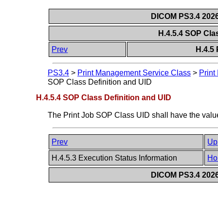
DICOM PS3.4 2026c
H.4.5.4 SOP Cla
Prev
H.4.5
PS3.4
>
Print Management Service Class
>
Print
SOP Class Definition and UID
H.4.5.4 SOP Class Definition and UID
The Print Job SOP Class UID shall have the value
Prev
Up
H.4.5.3 Execution Status Information
Ho
DICOM PS3.4 2026c