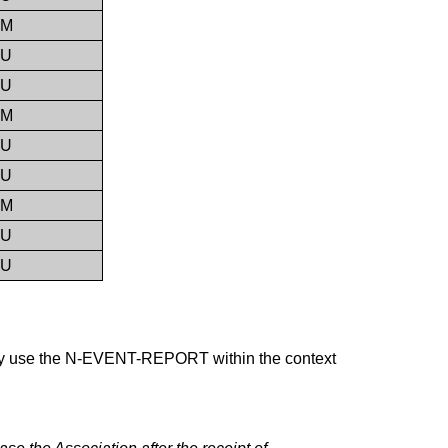
M
U
U
M
U
U
M
U
U
y use the N-EVENT-REPORT within the context