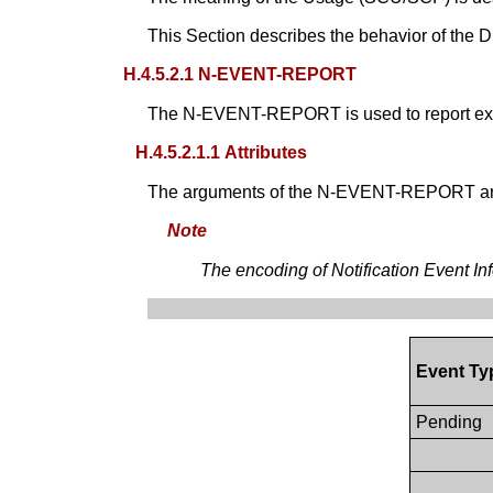
This Section describes the behavior of the D
H.4.5.2.1 N-EVENT-REPORT
The N-EVENT-REPORT is used to report exe
H.4.5.2.1.1 Attributes
The arguments of the N-EVENT-REPORT ar
Note
The encoding of Notification Event In
Event T
Pending