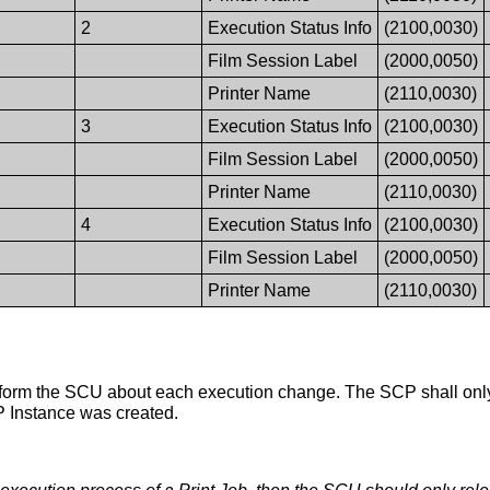
2
Execution Status Info
(2100,0030)
Film Session Label
(2000,0050)
Printer Name
(2110,0030)
3
Execution Status Info
(2100,0030)
Film Session Label
(2000,0050)
Printer Name
(2110,0030)
4
Execution Status Info
(2100,0030)
Film Session Label
(2000,0050)
Printer Name
(2110,0030)
rm the SCU about each execution change. The SCP shall onl
P Instance was created.