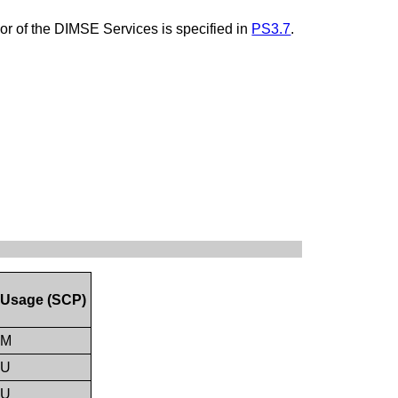
ior of the DIMSE Services is specified in
PS3.7
.
Usage (SCP)
M
U
U