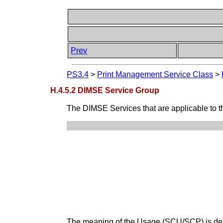
Prev
PS3.4
>
Print Management Service Class
>
H.4.5.2 DIMSE Service Group
The DIMSE Services that are applicable to 
The meaning of the Usage (SCU/SCP) is de