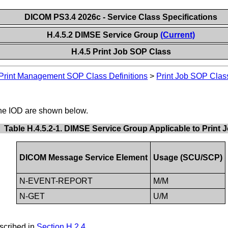
DICOM PS3.4 2026c - Service Class Specifications
H.4.5.2 DIMSE Service Group
(Current)
H.4.5 Print Job SOP Class
Print Management SOP Class Definitions
>
Print Job SOP Clas
the IOD are shown below.
Table H.4.5.2-1. DIMSE Service Group Applicable to Print 
DICOM Message Service Element
Usage (SCU/SCP)
N-EVENT-REPORT
M/M
N-GET
U/M
scribed in
Section H.2.4
.