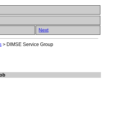
Next
s
>
DIMSE Service Group
Job