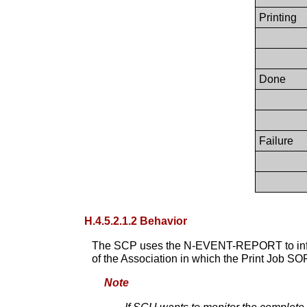
Printing
Done
Failure
H.4.5.2.1.2 Behavior
The SCP uses the N-EVENT-REPORT to info
of the Association in which the Print Job SO
Note