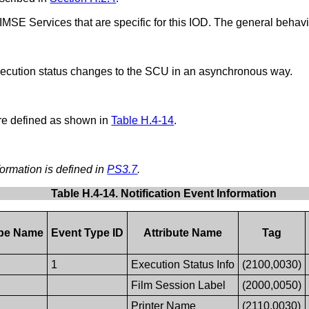
IMSE Services that are specific for this IOD. The general behav
cution status changes to the SCU in an asynchronous way.
e defined as shown in
Table H.4-14
.
formation is defined in
PS3.7
.
Table H.4-14. Notification Event Information
ype Name
Event Type ID
Attribute Name
Tag
1
Execution Status Info
(2100,0030)
Film Session Label
(2000,0050)
Printer Name
(2110,0030)