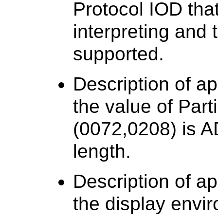
Protocol IOD that
interpreting and 
supported.
Description of a
the value of Part
(0072,0208) is
length.
Description of a
the display envi