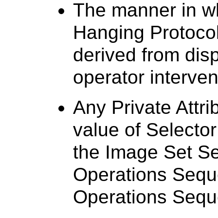
The manner in wh
Hanging Protocol
derived from dis
operator interven
Any Private Attri
value of Selector
the Image Set Se
Operations Sequ
Operations Sequ