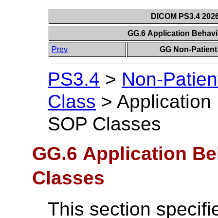
DICOM PS3.4 2026c
GG.6 Application Behav
Prev
GG Non-Patient 
PS3.4
>
Non-Patien
Class
>
Application
SOP Classes
GG.6 Application Be
Classes
This section specif