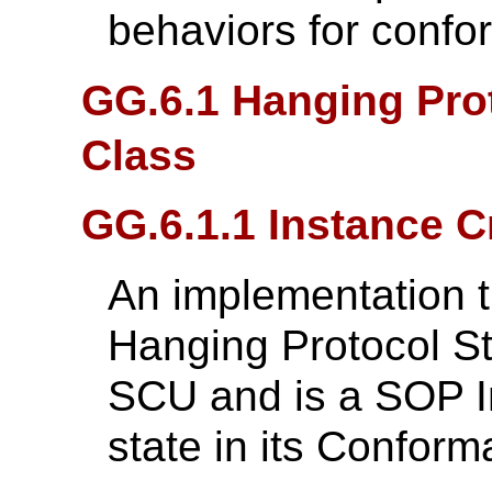
behaviors for confo
GG.6.1 Hanging Pro
Class
GG.6.1.1 Instance C
An implementation t
Hanging Protocol S
SCU and is a SOP In
state in its Confor