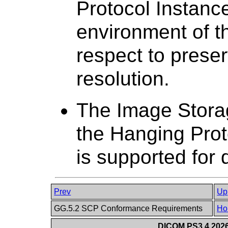
Protocol Instance
environment of th
respect to preser
resolution.
The Image Stora
the Hanging Pro
is supported for 
Prev
Up
GG.5.2 SCP Conformance Requirements
Ho
DICOM PS3.4 2026c