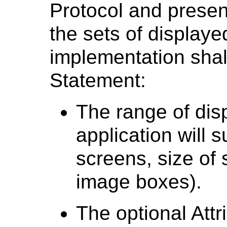
Protocol and present
the sets of display
implementation shal
Statement:
The range of dis
application will 
screens, size of
image boxes).
The optional Attr