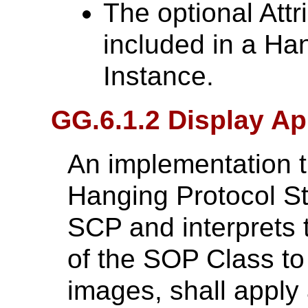
The optional Attr
included in a Ha
Instance.
GG.6.1.2 Display Ap
An implementation t
Hanging Protocol S
SCP and interprets 
of the SOP Class to 
images, shall apply