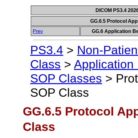
DICOM PS3.4 2026c
GG.6.5 Protocol Ap
Prev
GG.6 Application B
PS3.4
>
Non-Patien
Class
>
Application
SOP Classes
>
Pro
SOP Class
GG.6.5 Protocol Ap
Class