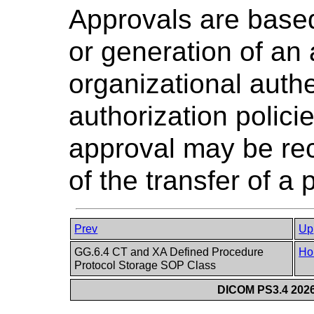
Approvals are based
or generation of an a
organizational auth
authorization polici
approval may be rec
of the transfer of a 
Prev
Up
GG.6.4 CT and XA Defined Procedure
Ho
Protocol Storage SOP Class
DICOM PS3.4 2026c