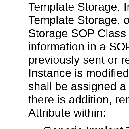
Template Storage, 
Template Storage, 
Storage SOP Class
information in a SOP
previously sent or 
Instance is modified
shall be assigned a
there is addition, r
Attribute within: