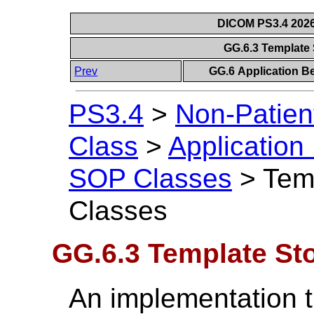
DICOM PS3.4 2026c
GG.6.3 Template
Prev
GG.6 Application B
PS3.4
>
Non-Patien
Class
>
Application
SOP Classes
>
Tem
Classes
GG.6.3 Template St
An implementation t