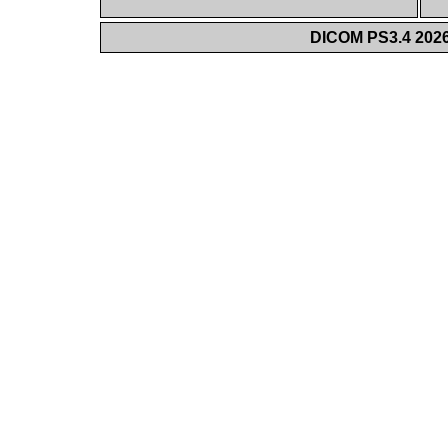
DICOM PS3.4 2026c