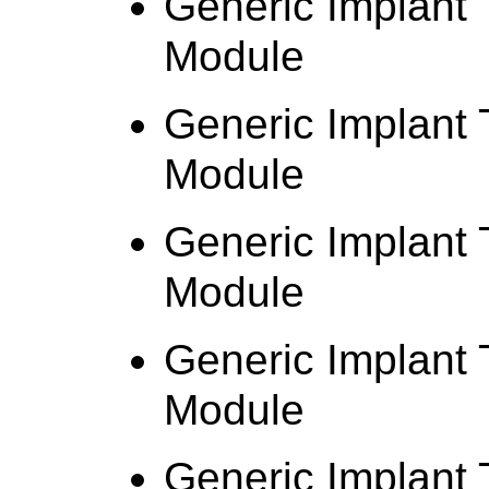
Generic Implant 
Module
Generic Implant
Module
Generic Implant
Module
Generic Implant 
Module
Generic Implant 