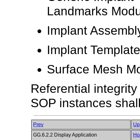
Landmarks Modu
Implant Assembl
Implant Templat
Surface Mesh M
Referential integrit
SOP instances shall
Prev
Up
GG.6.2.2 Display Application
Ho