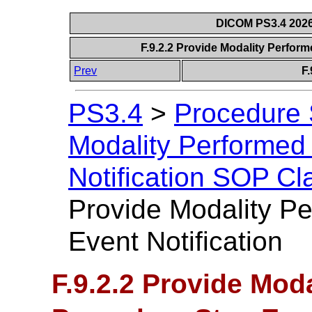
DICOM PS3.4 2026c
F.9.2.2 Provide Modality Perfor
Prev
F.
PS3.4
>
Procedure
Modality Performed
Notification SOP Cl
Provide Modality P
Event Notification
F.9.2.2 Provide Mod