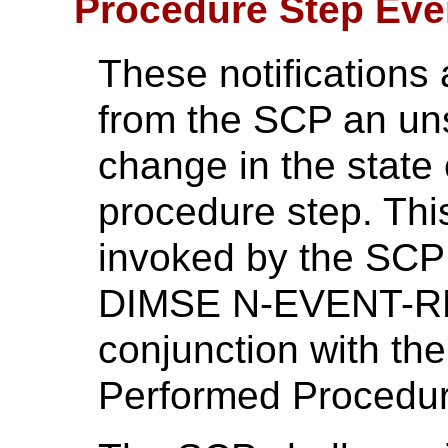
Procedure Step Even
These notifications
from the SCP an unso
change in the state 
procedure step. This
invoked by the SCP 
DIMSE N-EVENT-RE
conjunction with the
Performed Procedur