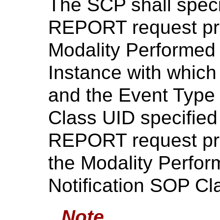
The SCP shall spec
REPORT request prim
Modality Performed
Instance with which
and the Event Type
Class UID specifie
REPORT request prim
the Modality Perfo
Notification SOP Cl
Note