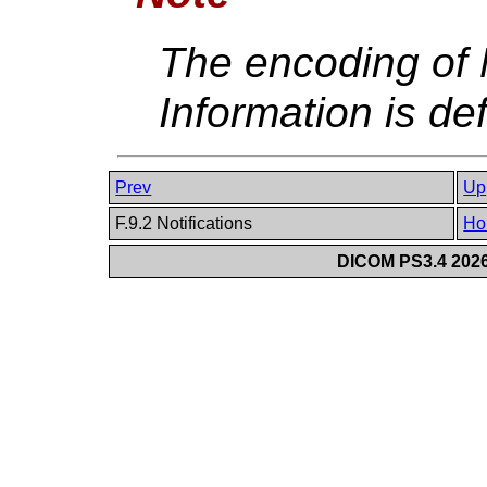
The encoding of N
Information is de
Prev
Up
F.9.2 Notifications
Ho
DICOM PS3.4 2026c