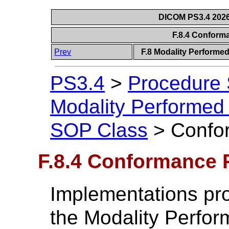
DICOM PS3.4 2026c
F.8.4 Confor
Prev
F.8 Modality Performe
PS3.4
>
Procedure
Modality Performed
SOP Class
>
Confo
F.8.4 Conformance 
Implementations pr
the Modality Perfo