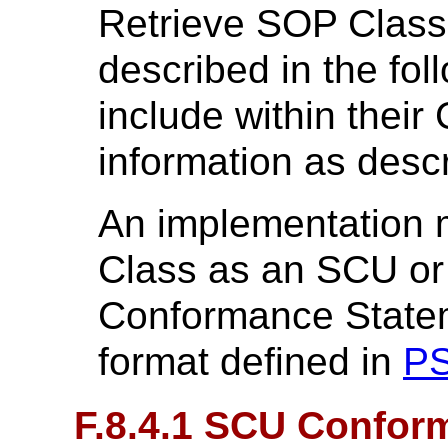
Retrieve SOP Class
described in the fol
include within thei
information as desc
An implementation 
Class as an SCU or
Conformance Statem
format defined in
PS
F.8.4.1 SCU Confor