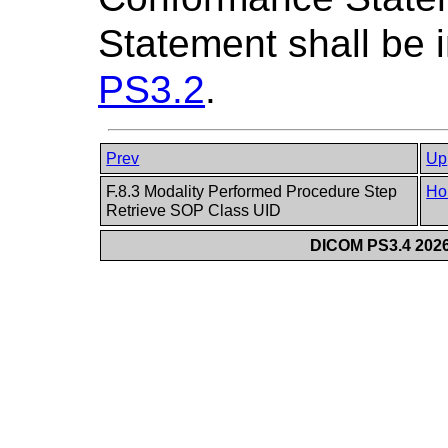
Statement shall be i
PS3.2
.
Prev
Up
F.8.3 Modality Performed Procedure Step
Ho
Retrieve SOP Class UID
DICOM PS3.4 2026c