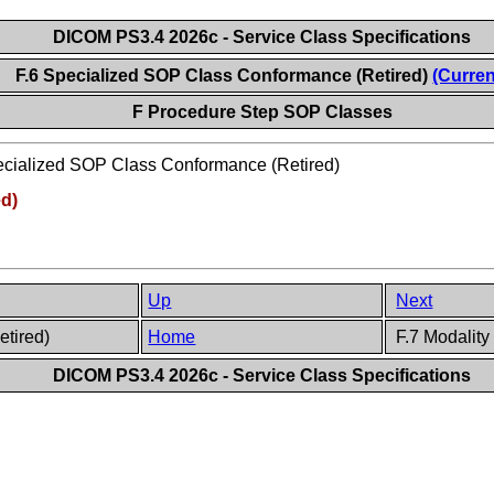
DICOM PS3.4 2026c - Service Class Specifications
F.6 Specialized SOP Class Conformance (Retired)
(Curren
F Procedure Step SOP Classes
cialized SOP Class Conformance (Retired)
ed)
Up
Next
etired)
Home
F.7 Modalit
DICOM PS3.4 2026c - Service Class Specifications