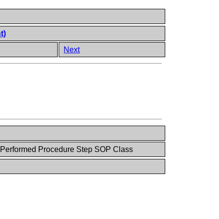
t)
Next
y Performed Procedure Step SOP Class