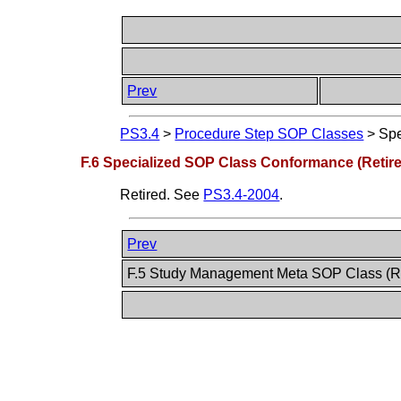
Prev
PS3.4
>
Procedure Step SOP Classes
>
Spe
F.6 Specialized SOP Class Conformance (Retir
Retired. See
PS3.4-2004
.
Prev
F.5 Study Management Meta SOP Class (R