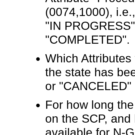
(0074,1000), i.e.
"IN PROGRESS" 
"COMPLETED".
Which Attributes
the state has b
or "CANCELED"
For how long the
on the SCP, and h
available for N-G