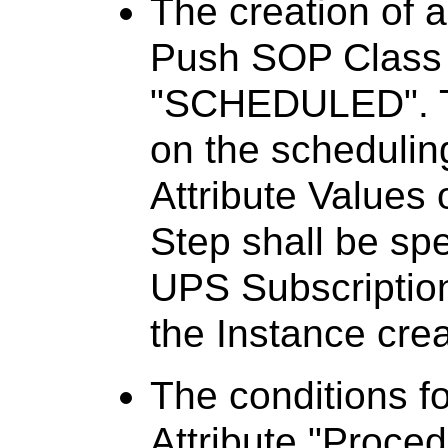
The creation of 
Push SOP Class w
"SCHEDULED". Th
on the schedulin
Attribute Values 
Step shall be sp
UPS Subscription
the Instance crea
The conditions fo
Attribute "Proce