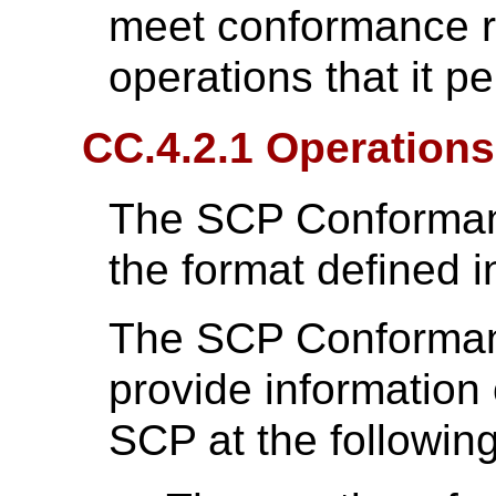
meet conformance r
operations that it p
CC.4.2.1 Operations
The SCP Conformanc
the format defined 
The SCP Conforman
provide information 
SCP at the followin