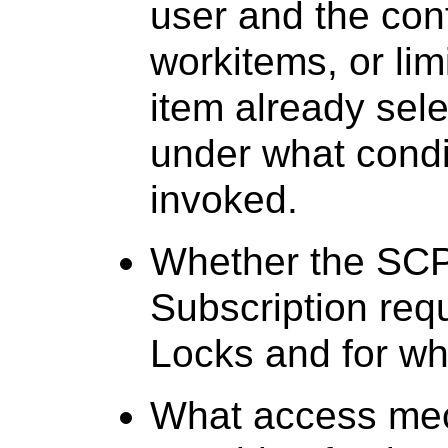
user and the conf
workitems, or limi
item already sel
under what condi
invoked.
Whether the SCP
Subscription req
Locks and for wh
What access mec