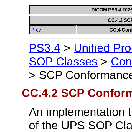
DICOM PS3.4 2026c
CC.4.2 SC
Prev
CC.4 Con
PS3.4
>
Unified Pr
SOP Classes
>
Con
>
SCP Conformanc
CC.4.2 SCP Confor
An implementation t
of the UPS SOP Cla