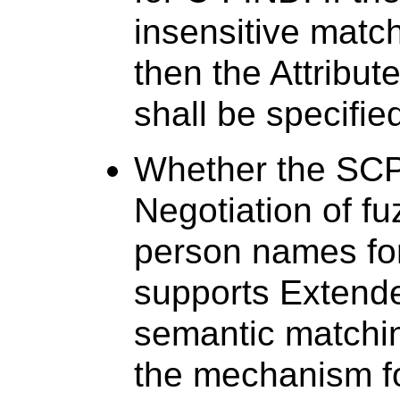
insensitive match
then the Attribut
shall be specifie
Whether the SCP
Negotiation of f
person names for
supports Extende
semantic matchi
the mechanism f