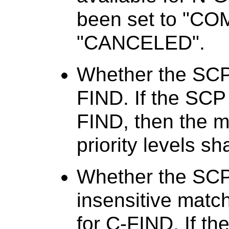
been set to "C
"CANCELED".
Whether the SCP 
FIND. If the SCP 
FIND, then the me
priority levels sh
Whether the SCP
insensitive matc
for C-FIND. If t