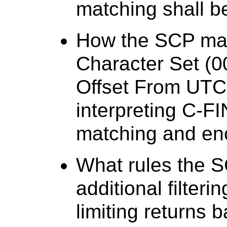
matching shall be
How the SCP mak
Character Set (
Offset From UTC
interpreting C-F
matching and en
What rules the 
additional filteri
limiting returns 