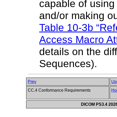
capable of using 
and/or making ou
Table 10-3b “Re
Access Macro Att
details on the dif
Sequences).
Prev
Up
CC.4 Conformance Requirements
Ho
DICOM PS3.4 2026c