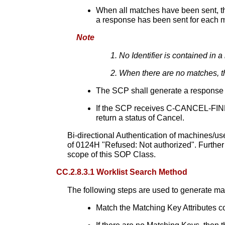
When all matches have been sent, th
a response has been sent for each 
Note
No Identifier is contained in 
When there are no matches, th
The SCP shall generate a response wit
If the SCP receives C-CANCEL-FIND i
return a status of Cancel.
Bi-directional Authentication of machines/us
of 0124H "Refused: Not authorized". Further
scope of this SOP Class.
CC.2.8.3.1 Worklist Search Method
The following steps are used to generate m
Match the Matching Key Attributes con