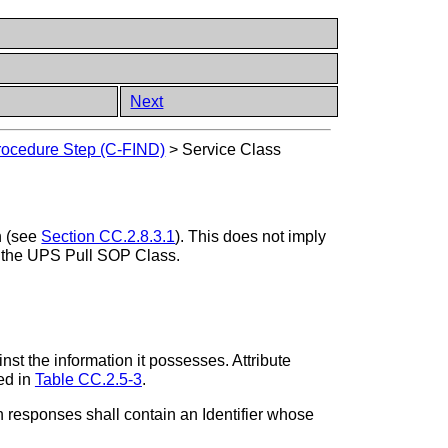
Next
Procedure Step (C-FIND)
>
Service Class
h (see
Section CC.2.8.3.1
). This does not imply
 the UPS Pull SOP Class.
nst the information it possesses. Attribute
ned in
Table CC.2.5-3
.
responses shall contain an Identifier whose