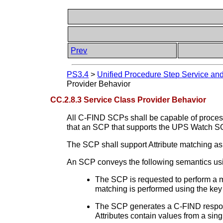
Prev
PS3.4
>
Unified Procedure Step Service a
Provider Behavior
CC.2.8.3 Service Class Provider Behavior
All C-FIND SCPs shall be capable of process
that an SCP that supports the UPS Watch 
The SCP shall support Attribute matching as
An SCP conveys the following semantics us
The SCP is requested to perform a mat
matching is performed using the key 
The SCP generates a C-FIND response
Attributes contain values from a sin