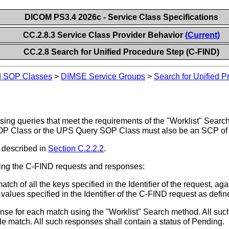
DICOM PS3.4 2026c - Service Class Specifications
CC.2.8.3 Service Class Provider Behavior
(Current)
CC.2.8 Search for Unified Procedure Step (C-FIND)
nd SOP Classes
>
DIMSE Service Groups
>
Search for Unified 
ing queries that meet the requirements of the "Worklist" Searc
SOP Class or the UPS Query SOP Class must also be an SCP of
 described in
Section C.2.2.2
.
ing the C-FIND requests and responses:
ch of all the keys specified in the Identifier of the request, agai
values specified in the Identifier of the C-FIND request as defi
 for each match using the "Worklist" Search method. All such 
gle match. All such responses shall contain a status of Pending.