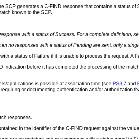
e SCP generates a C-FIND response that contains a status of Su
match known to the SCP.
a response with a status of Success. For a complete definition, s
en no responses with a status of Pending are sent, only a singl
h a status of Failure if it is unable to process the request. A Fa
ndication before it has completed the processing of the matche
ers/applications is possible at association time (see
PS3.7
and
 requiring or documenting authentication and/or authorization 
atch responses.
tained in the Identifier of the C-FIND request against the values 