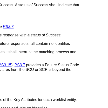
ccess. A status of Success shall indicate that
ee
PS3.7
.
e response with a status of Success.
ilure response shall contain no Identifier.
s it shall interrupt the matching process and
PS3.15
).
PS3.7
provides a Failure Status Code
features from the SCU or SCP is beyond the
of the Key Attributes for each worklist entity.