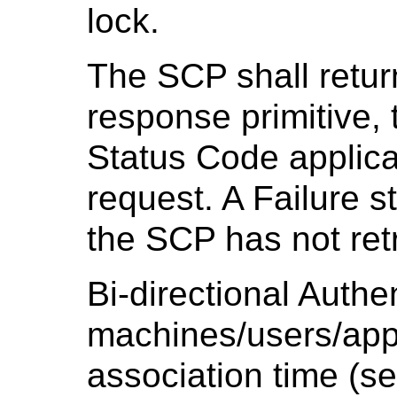
lock.
The SCP shall retur
response primitive
Status Code applica
request. A Failure st
the SCP has not ret
Bi-directional Authen
machines/users/appl
association time (s