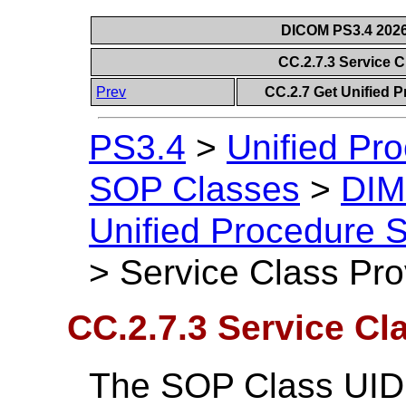
DICOM PS3.4 2026c
CC.2.7.3 Service 
Prev
CC.2.7 Get Unified 
PS3.4
>
Unified Pr
SOP Classes
>
DIM
Unified Procedure 
>
Service Class Pro
CC.2.7.3 Service Cl
The SOP Class UID 