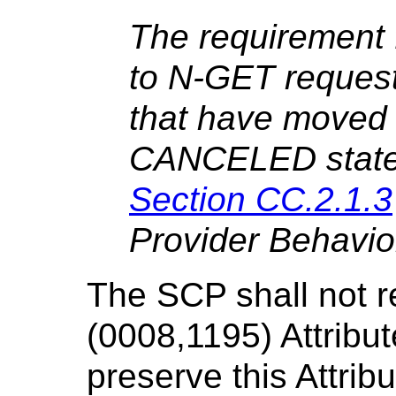
The requirement 
to N-GET request
that have moved
CANCELED state i
Section CC.2.1.3
Provider Behavio
The SCP shall not r
(0008,1195) Attribut
preserve this Attrib