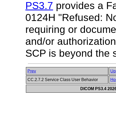
PS3.7
provides a Fa
0124H "Refused: Not
requiring or docume
and/or authorizatio
SCP is beyond the s
Prev
Up
CC.2.7.2 Service Class User Behavior
Ho
DICOM PS3.4 2026c