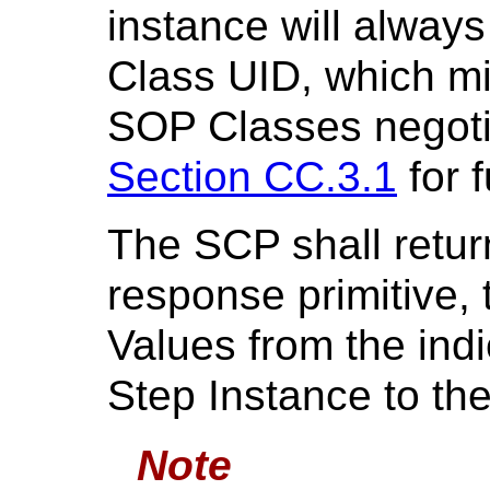
instance will alwa
Class UID, which m
SOP Classes negoti
Section CC.3.1
for f
The SCP shall retur
response primitive, 
Values from the ind
Step Instance to th
Note