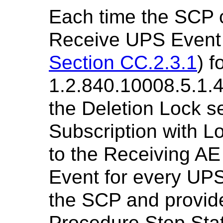
Each time the SCP 
Receive UPS Event 
Section CC.2.3.1
) 
1.2.840.10008.5.1.4
the Deletion Lock se
Subscription with L
to the Receiving A
Event for every UP
the SCP and provide
Procedure Step Sta