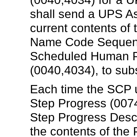
shall send a UPS As
current contents of
Name Code Sequenc
Scheduled Human P
(0040,4034), to su
Each time the SCP 
Step Progress (007
Step Progress Descr
the contents of the