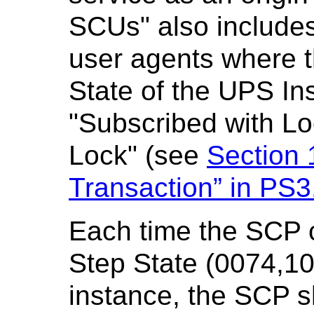
SCUs" also includes
user agents where 
State of the UPS Ins
"Subscribed with Lo
Lock" (see
Section 
Transaction” in
PS3
Each time the SCP 
Step State (0074,10
instance, the SCP s