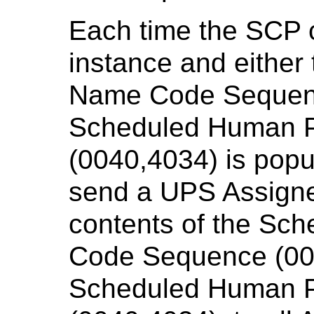
Each time the SCP 
instance and either
Name Code Sequenc
Scheduled Human P
(0040,4034) is popu
send a UPS Assigned
contents of the Sc
Code Sequence (00
Scheduled Human P