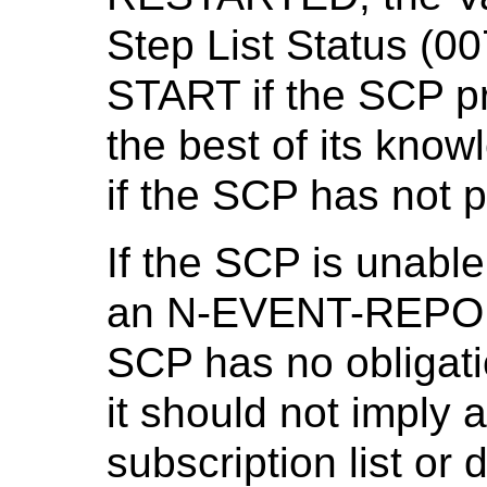
Step List Status (
START if the SCP pr
the best of its kn
if the SCP has not 
If the SCP is unabl
an N-EVENT-REPORT
SCP has no obligati
it should not imply 
subscription list or 