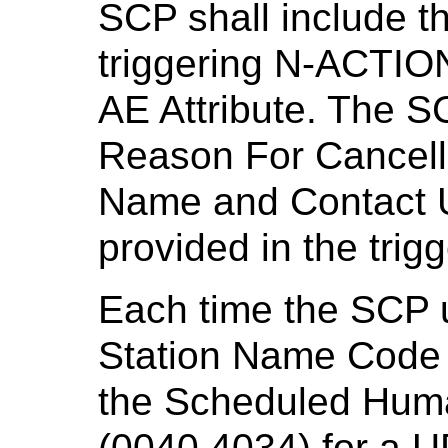
SCP shall include th
triggering N-ACTIO
AE Attribute. The S
Reason For Cancella
Name and Contact UR
provided in the tri
Each time the SCP 
Station Name Code
the Scheduled Hum
(0040,4034) for a 