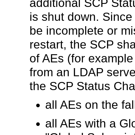
additional SCP Stat
is shut down. Since 
be incomplete or mis
restart, the SCP shal
of AEs (for example 
from an LDAP serve
the SCP Status Cha
all AEs on the fal
all AEs with a Gl