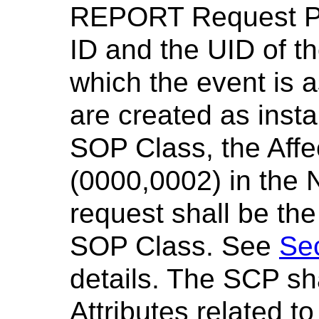
REPORT Request Pri
ID and the UID of t
which the event is 
are created as inst
SOP Class, the Aff
(0000,0002) in th
request shall be th
SOP Class. See
Se
details. The SCP sha
Attributes related t