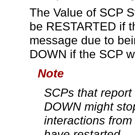
The Value of SCP St
be RESTARTED if th
message due to bei
DOWN if the SCP wi
Note
SCPs that report
DOWN might stop
interactions from
have restarted.