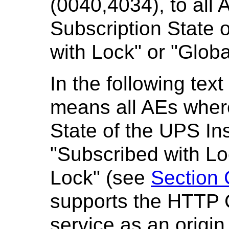
(0040,4034), to all 
Subscription State o
with Lock" or "Globa
In the following te
means all AEs wher
State of the UPS Ins
"Subscribed with Lo
Lock" (see
Section 
supports the HTTP 
service as an origin