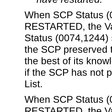
When SCP Status (0
RESTARTED, the Val
Status (0074,1244)
the SCP preserved t
the best of its kn
if the SCP has not 
List.
When SCP Status (0
RESTARTED, the Val