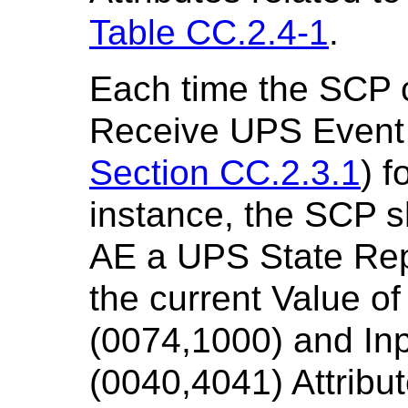
Table CC.2.4-1
.
Each time the SCP 
Receive UPS Event 
Section CC.2.3.1
) f
instance, the SCP s
AE a UPS State Rep
the current Value o
(0074,1000) and In
(0040,4041) Attribu