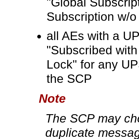
"Global Subscript
Subscription w/o
all AEs with a U
"Subscribed with
Lock" for any U
the SCP
Note
The SCP may cho
duplicate messag