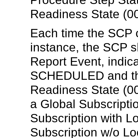
Readiness State (00
Each time the SCP 
instance, the SCP s
Report Event, indica
SCHEDULED and the 
Readiness State (00
a Global Subscriptio
Subscription with Lo
Subscription w/o Lo