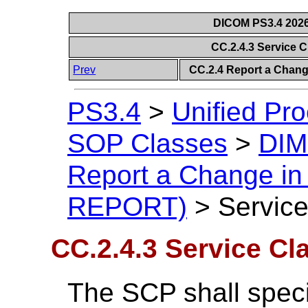
DICOM PS3.4 2026c
CC.2.4.3 Service 
Prev
CC.2.4 Report a Chan
PS3.4
>
Unified Pr
SOP Classes
>
DIM
Report a Change i
REPORT)
>
Service
CC.2.4.3 Service Cl
The SCP shall spec