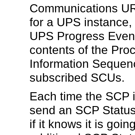
Communications UR
for a UPS instance,
UPS Progress Event,
contents of the Pro
Information Sequen
subscribed SCUs.
Each time the SCP i
send an SCP Statu
if it knows it is go