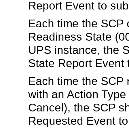
Report Event to su
Each time the SCP 
Readiness State (00
UPS instance, the 
State Report Event
Each time the SCP
with an Action Type
Cancel), the SCP s
Requested Event to