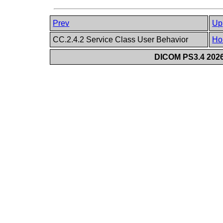
Prev
Up
CC.2.4.2 Service Class User Behavior
Ho
DICOM PS3.4 2026c