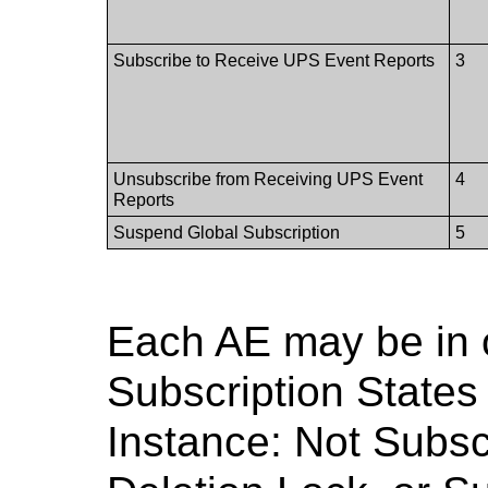
Subscribe to Receive UPS Event Reports
3
Unsubscribe from Receiving UPS Event
4
Reports
Suspend Global Subscription
5
Each AE may be in 
Subscription States
Instance: Not Subsc