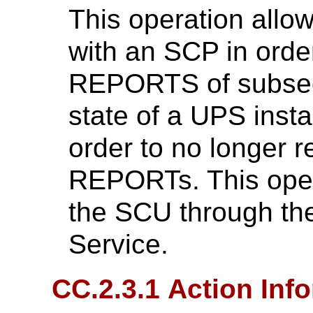
This operation allo
with an SCP in orde
REPORTS of subseq
state of a UPS insta
order to no longer
REPORTs. This oper
the SCU through t
Service.
CC.2.3.1 Action Inf