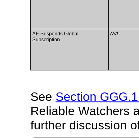
AE Suspends Global
N/A
Subscription
See
Section GGG.1 
Reliable Watchers a
further discussion o