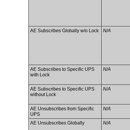
AE Subscribes Globally w/o Lock
N/A
AE Subscribes to Specific UPS
N/A
with Lock
AE Subscribes to Specific UPS
N/A
without Lock
AE Unsubscribes from Specific
N/A
UPS
AE Unsubscribes Globally
N/A