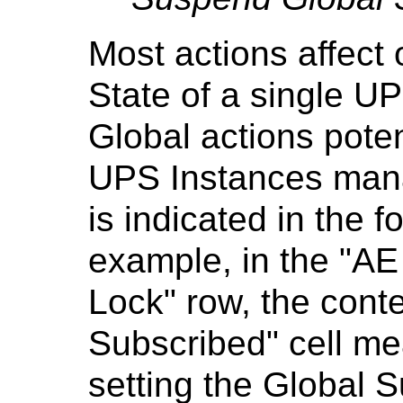
Most actions affect
State of a single U
Global actions potent
UPS Instances mana
is indicated in the f
example, in the "AE
Lock" row, the conte
Subscribed" cell mea
setting the Global S