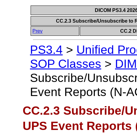
DICOM PS3.4 2026c
CC.2.3 Subscribe/Unsubscribe to
Prev
CC.2 D
PS3.4
>
Unified Pr
SOP Classes
>
DIM
Subscribe/Unsubscr
Event Reports (N-
CC.2.3 Subscribe/U
UPS Event Reports