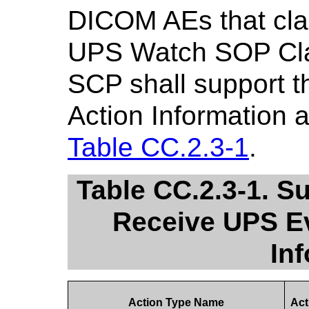
DICOM AEs that cla
UPS Watch SOP Cla
SCP shall support t
Action Information a
Table CC.2.3-1
.
Table CC.2.3-1. S
Receive UPS Ev
In
Action Type Name
Act