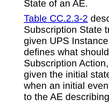
State of an AE.
Table CC.2.3-2
desc
Subscription State t
given UPS Instance.
defines what should
Subscription Action
given the initial st
when an initial eve
to the AE describin