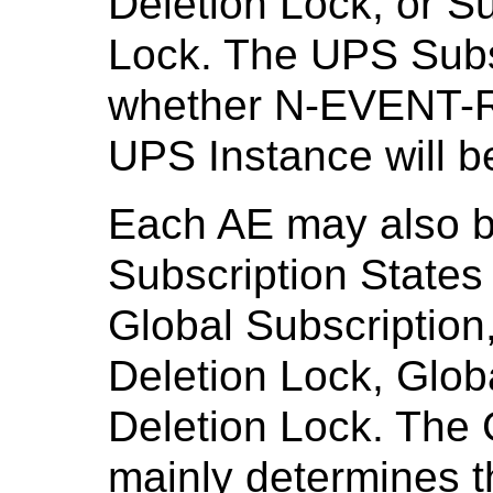
Deletion Lock, or S
Lock. The UPS Subs
whether N-EVENT-R
UPS Instance will be
Each AE may also be
Subscription States
Global Subscription
Deletion Lock, Glob
Deletion Lock. The 
mainly determines t