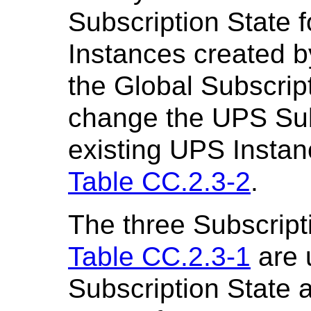
Subscription State
Instances created 
the Global Subscrip
change the UPS Subs
existing UPS Instan
Table CC.2.3-2
.
The three Subscripti
Table CC.2.3-1
are 
Subscription State 