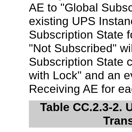
AE to "Global Subscr
existing UPS Inst
Subscription State f
"Not Subscribed" wi
Subscription State 
with Lock" and an ev
Receiving AE for ea
Table CC.2.3-2. 
Trans