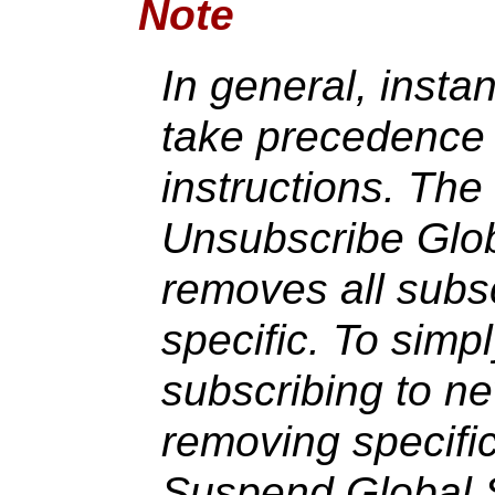
Note
In general, instan
take precedence 
instructions. The
Unsubscribe Globa
removes all subsc
specific. To simpl
subscribing to n
removing specific
Suspend Global 