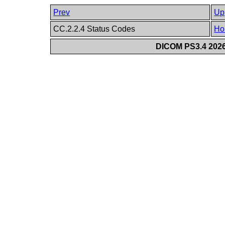
Prev
Up
CC.2.2.4 Status Codes
Ho
DICOM PS3.4 2026c