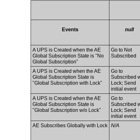
Events
null
A UPS is Created when the AE
Go to Not
Global Subscription State is "No
Subscribed
Global Subscription"
A UPS is Created when the AE
Go to
Global Subscription State is
Subscribed w
"Global Subscription with Lock"
Lock; Send
initial event
A UPS is Created when the AE
Go to
Global Subscription State is
Subscribed 
"Global Subscription w/o Lock"
Lock; Send
initial event
AE Subscribes Globally with Lock
N/A