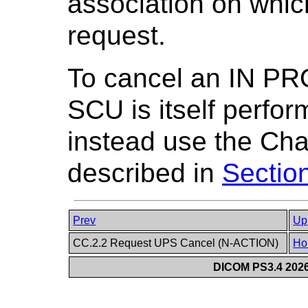
association on whic
request.
To cancel an IN P
SCU is itself perfor
instead use the Ch
described in
Sectio
Prev
Up
CC.2.2 Request UPS Cancel (N-ACTION)
Ho
DICOM PS3.4 2026c