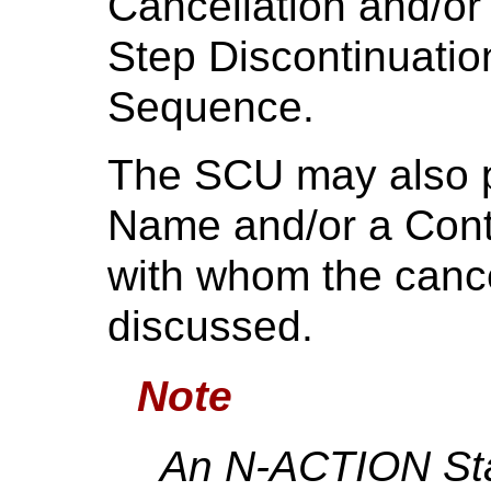
Cancellation and/o
Step Discontinuati
Sequence.
The SCU may also p
Name and/or a Cont
with whom the canc
discussed.
Note
An N-ACTION Sta