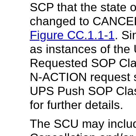
SCP that the state 
changed to CANCE
Figure CC.1.1-1
. S
as instances of th
Requested SOP Clas
N-ACTION request sh
UPS Push SOP Cla
for further details.
The SCU may inclu