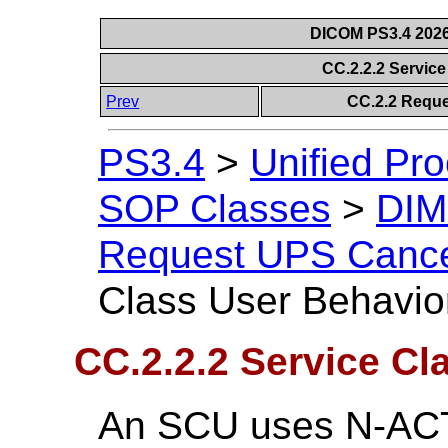
DICOM PS3.4 2026c
CC.2.2.2 Servic
Prev
CC.2.2 Requ
PS3.4
>
Unified Pr
SOP Classes
>
DIM
Request UPS Cance
Class User Behavio
CC.2.2.2 Service Cl
An SCU uses N-ACTI