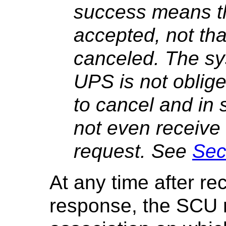
success means t
accepted, not th
canceled. The sy
UPS is not oblige
to cancel and in
not even receive n
request. See
Sec
At any time after r
response, the SCU 