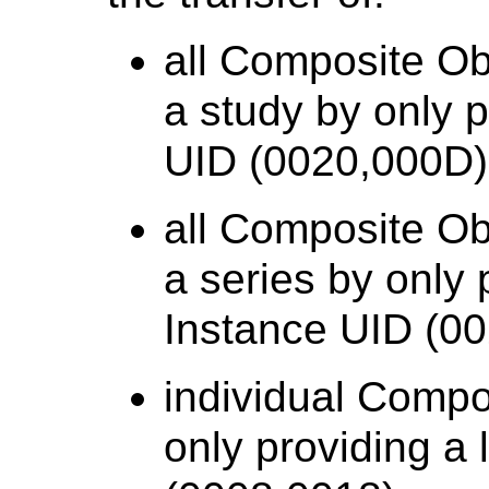
all Composite Ob
a study by only 
UID (0020,000D)
all Composite Ob
a series by only 
Instance UID (0
individual Compo
only providing a 