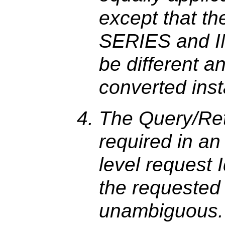
except that th
SERIES and IM
be different a
converted ins
The Query/Retr
required in a
level request 
the requested
unambiguous.