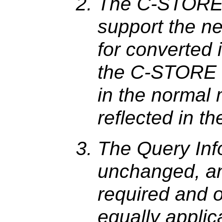
The C-STORE 
support the n
for converted 
the C-STORE su
in the normal 
reflected in 
The Query Inf
unchanged, an
required and o
equally applic