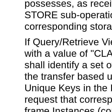
possesses, as receiv
STORE sub-operation
corresponding stor
If Query/Retrieve V
with a value of "CL
shall identify a set o
the transfer based 
Unique Keys in the 
request that corresp
frame Instances (c