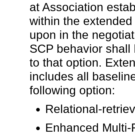
at Association estab
within the extended
upon in the negotiat
SCP behavior shall 
to that option. Ext
includes all baselin
following option:
Relational-retrie
Enhanced Multi-