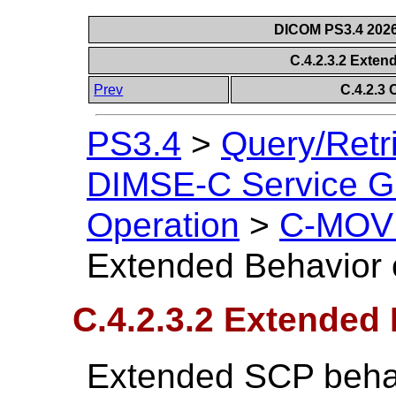
DICOM PS3.4 2026c
C.4.2.3.2 Exte
Prev
C.4.2.3
PS3.4
>
Query/Retr
DIMSE-C Service G
Operation
>
C-MOVE
Extended Behavior
C.4.2.3.2 Extended
Extended SCP behav