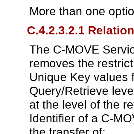
More than one opti
C.4.2.3.2.1 Relatio
The C-MOVE Service 
removes the restric
Unique Key values f
Query/Retrieve level
at the level of the r
Identifier of a C-M
the transfer of: