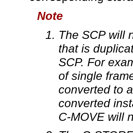
Note
The SCP will 
that is dupli
SCP. For examp
of single fram
converted to a
converted ins
C-MOVE will n