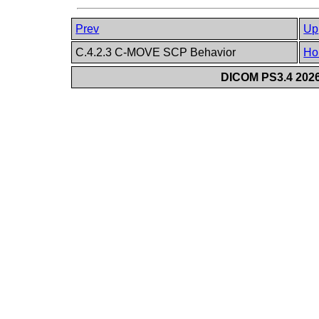
Prev
Up
C.4.2.3 C-MOVE SCP Behavior
Ho
DICOM PS3.4 2026c