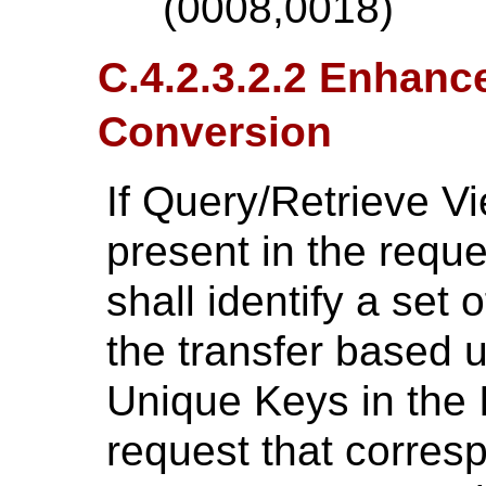
(0008,0018)
C.4.2.3.2.2 Enhanc
Conversion
If Query/Retrieve V
present in the reque
shall identify a set o
the transfer based 
Unique Keys in the 
request that corresp