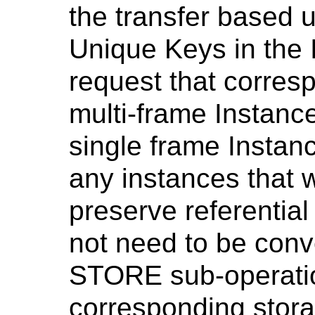
the transfer based 
Unique Keys in the 
request that corres
multi-frame Instanc
single frame Instanc
any instances that 
preserve referential 
not need to be conve
STORE sub-operation
corresponding stor