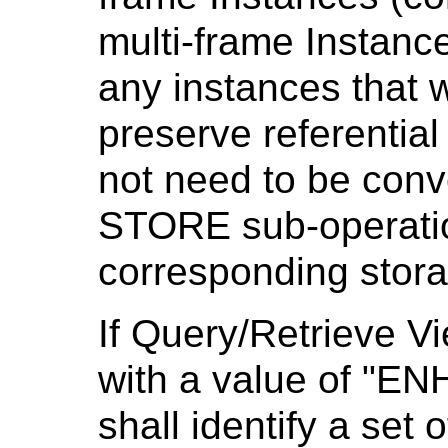
multi-frame Instance
any instances that 
preserve referential 
not need to be conve
STORE sub-operation
corresponding stor
If Query/Retrieve V
with a value of "E
shall identify a set o