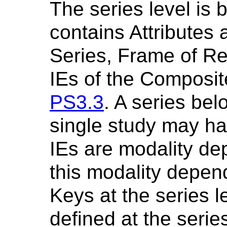
The series level is 
contains Attributes 
Series, Frame of R
IEs of the Composit
PS3.3
. A series bel
single study may ha
IEs are modality d
this modality depen
Keys at the series le
defined at the serie