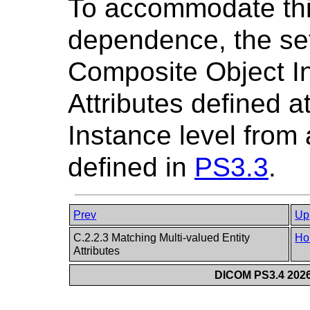
To accommodate this
dependence, the set
Composite Object In
Attributes defined 
Instance level fro
defined in
PS3.3
.
Prev
Up
C.2.2.3 Matching Multi-valued Entity
Ho
Attributes
DICOM PS3.4 2026c