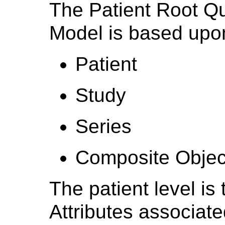
The Patient Root Qu
Model is based upon
Patient
Study
Series
Composite Objec
The patient level is
Attributes associate