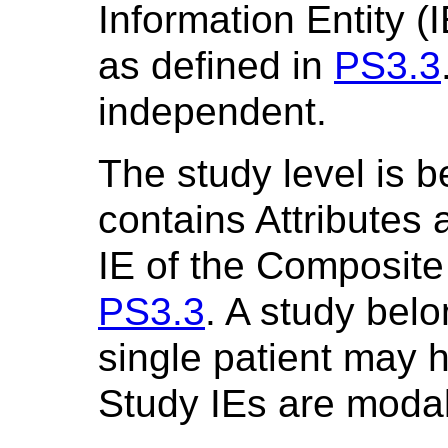
Information Entity 
as defined in
PS3.3
independent.
The study level is b
contains Attributes 
IE of the Composite
PS3.3
. A study belo
single patient may h
Study IEs are modal