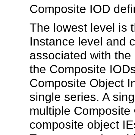
Composite IOD defi
The lowest level is
Instance level and c
associated with the
the Composite IODs
Composite Object I
single series. A sin
multiple Composite 
composite object IE