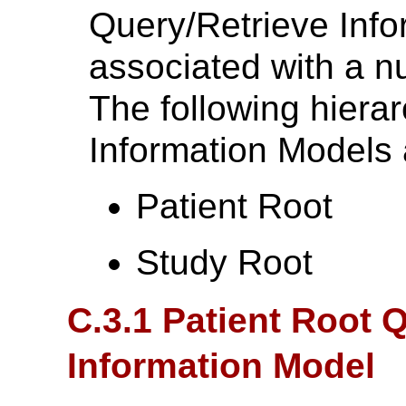
Query/Retrieve Info
associated with a 
The following hiera
Information Models 
Patient Root
Study Root
C.3.1 Patient Root 
Information Model