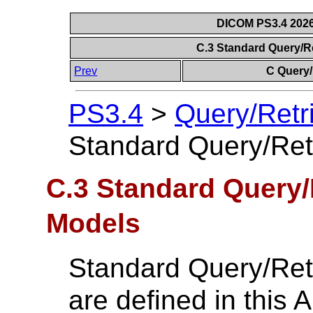
DICOM PS3.4 2026c
C.3 Standard Query/R
Prev
C Query/
PS3.4
>
Query/Retr
Standard Query/Ret
C.3 Standard Query/
Models
Standard Query/Ret
are defined in this