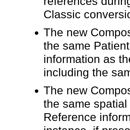
references duri
Classic conversi
The new Composi
the same Patient
information as t
including the sa
The new Composi
the same spatial
Reference inform