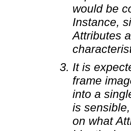
would be c
Instance, s
Attributes 
characterist
It is expec
frame imag
into a sing
is sensible
on what Att