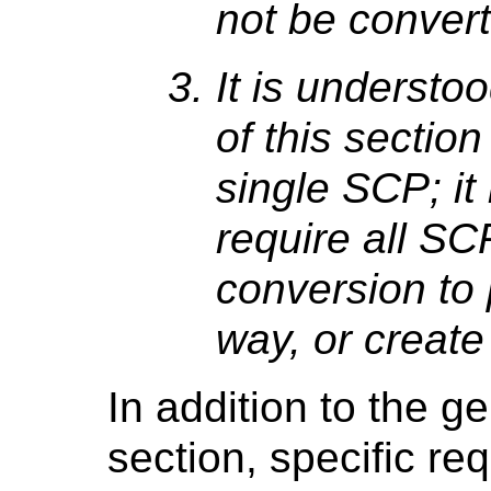
not be convert
It is understo
of this section
single SCP; it 
require all SC
conversion to 
way, or create
In addition to the g
section, specific re