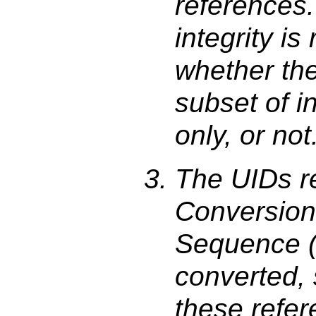
references.
integrity is
whether the 
subset of i
only, or not
The UIDs r
Conversion
Sequence (
converted, 
these refer