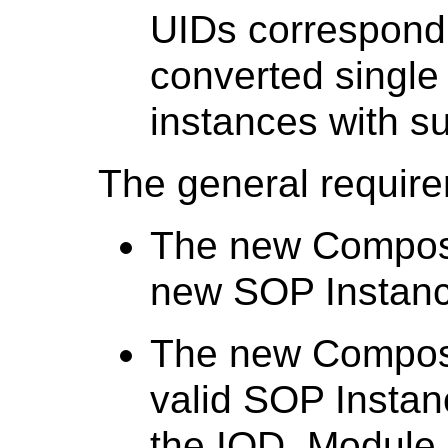
UIDs correspondi
converted single
instances with s
The general require
The new Composi
new SOP Instanc
The new Composi
valid SOP Instanc
the IOD, Module 