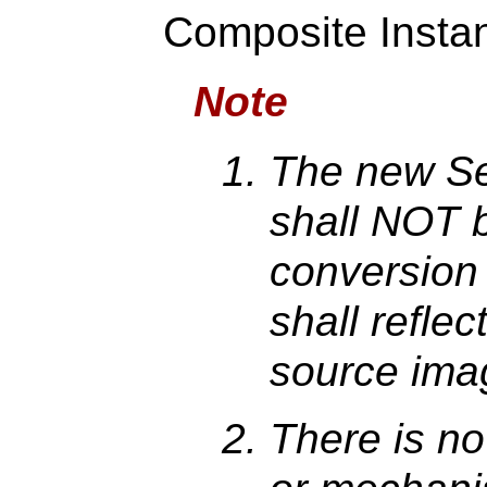
Composite Instan
Note
The new Se
shall NOT b
conversion
shall reflec
source ima
There is n