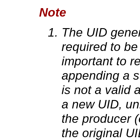
Note
The UID gener
required to be 
important to 
appending a su
is not a valid
a new UID, unl
the producer (
the original U