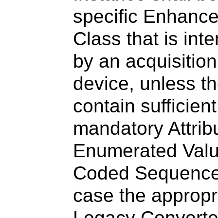
specific Enhanc
Class that is int
by an acquisitio
device, unless t
contain sufficien
mandatory Attrib
Enumerated Valu
Coded Sequence 
case the appropri
Legacy Convert