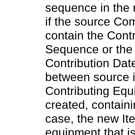
sequence in the
if the source Co
contain the Cont
Sequence or the 
Contribution Dat
between source i
Contributing Eq
created, containi
case, the new It
equipment that i