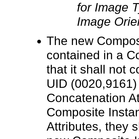
for Image T
Image Orien
The new Composit
contained in a C
that it shall not
UID (0020,9161) A
Concatenation Att
Composite Insta
Attributes, they 