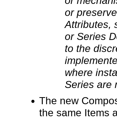
or mechani
or preserve
Attributes,
or Series De
to the discr
implementer
where insta
Series are
The new Composi
the same Items 