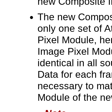
new Composite I
The new Composi
only one set of A
Pixel Module, he
Image Pixel Modu
identical in all s
Data for each fr
necessary to mat
Module of the n