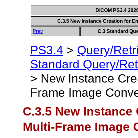
DICOM PS3.4 2026c
C.3.5 New Instance Creation for 
Prev
C.3 Standard Que
PS3.4
>
Query/Retr
Standard Query/Ret
>
New Instance Crea
Frame Image Conve
C.3.5 New Instance
Multi-Frame Image 