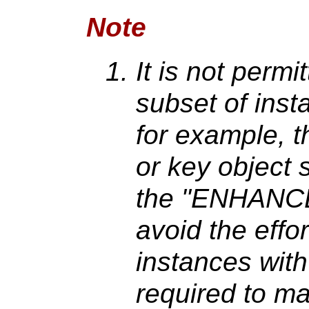
Note
It is not permit
subset of inst
for example, t
or key object 
the "ENHANCED
avoid the effo
instances wit
required to mai