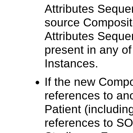
Attributes Seque
source Composite
Attributes Seque
present in any o
Instances.
If the new Compo
references to ano
Patient (including
references to SO