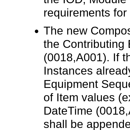
requirements for
The new Composit
the Contributin
(0018,A001). If 
Instances alread
Equipment Seque
of Item values (e
DateTime (0018,
shall be appende