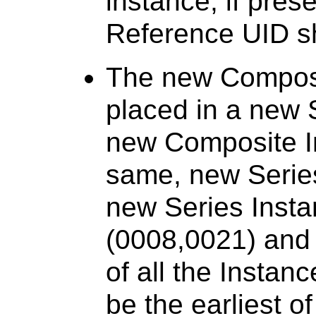
instance, if pres
Reference UID sh
The new Composi
placed in a new S
new Composite In
same, new Series 
new Series Insta
(0008,0021) and
of all the Instan
be the earliest o