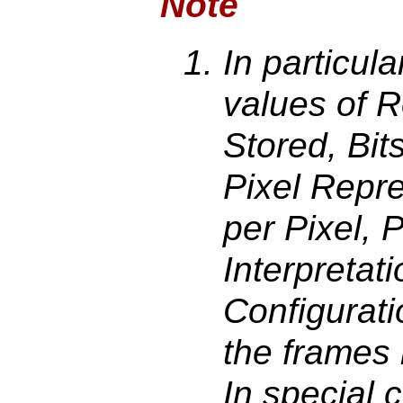
Note
In particul
values of 
Stored, Bits
Pixel Repr
per Pixel, 
Interpretat
Configuratio
the frames
In special 