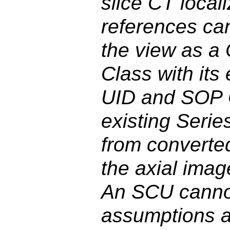
slice CT local
references ca
the view as a
Class with its
UID and SOP C
existing Serie
from converte
the axial imag
An SCU canno
assumptions ab