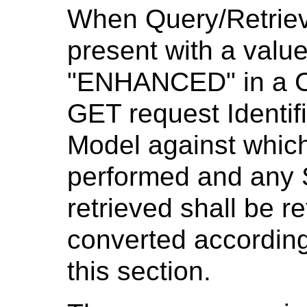
When Query/Retriev
present with a valu
"ENHANCED" in a C
GET request Identifi
Model against which 
performed and any 
retrieved shall be r
converted according
this section.