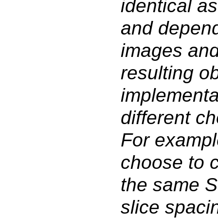
identical as
and depend
images and 
resulting ob
implementa
different ch
For example
choose to 
the same Se
slice spaci