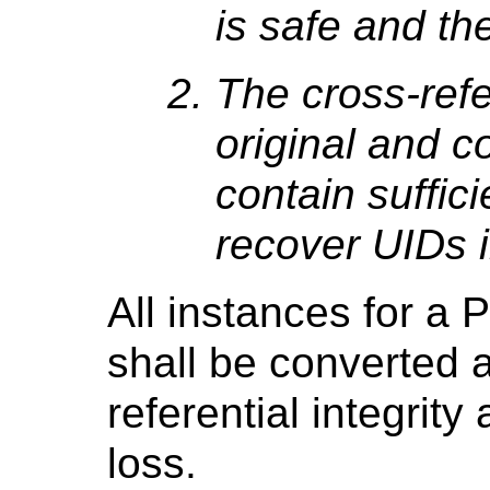
is safe and the
The cross-ref
original and c
contain suffici
recover UIDs i
All instances for a
shall be converted 
referential integrity
loss.