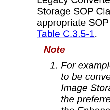
Storage SOP Cla
appropriate SOP 
Table C.3.5-1
.
Note
For example
to be conve
Image Stor
the prefer