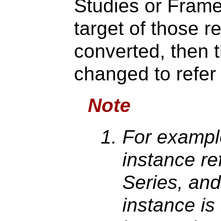
Studies or Frame
target of those r
converted, then 
changed to refer 
Note
For example
instance re
Series, and
instance is