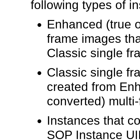
following types of i
Enhanced (true o
frame images tha
Classic single f
Classic single f
created from Enh
converted) multi
Instances that co
SOP Instance UID