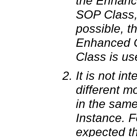
the Enhanc
SOP Class, b
possible, 
Enhanced 
Class is us
It is not i
different m
in the sam
Instance. F
expected t