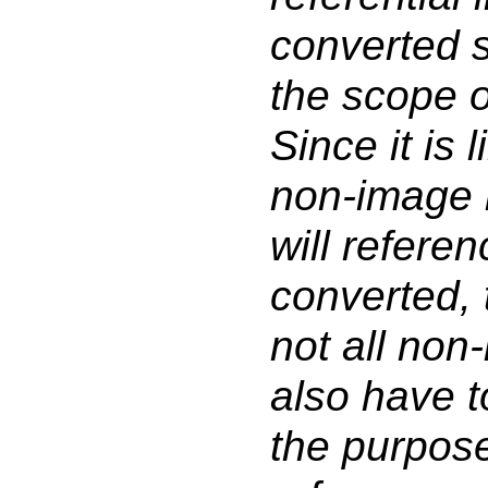
converted s
the scope o
Since it is l
non-image i
will refere
converted, 
not all non
also have t
the purpos