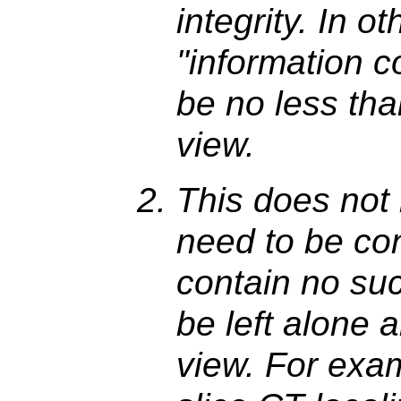
integrity. In o
"information c
be no less than
view.
This does not 
need to be con
contain no su
be left alone 
view. For exam