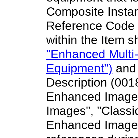
Composite Instan
Reference Code
within the Item s
"Enhanced Multi
Equipment")
and 
Description (001
Enhanced Image 
Images", "Classi
Enhanced Image"