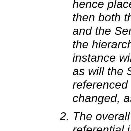
hence plac
then both 
and the Se
the hierarc
instance wi
as will the
referenced 
changed, as 
The overall 
referential 