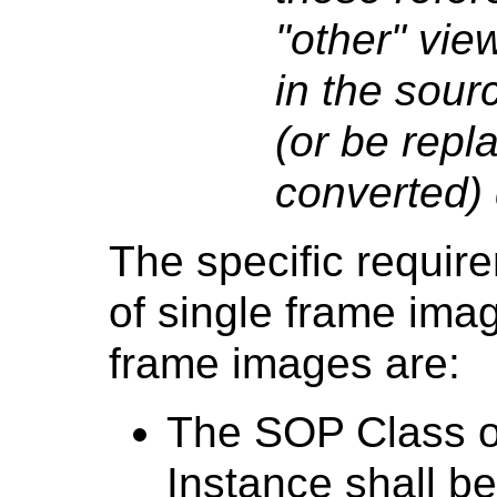
"other" vie
in the sourc
(or be repla
converted) 
The specific requir
of single frame ima
frame images are:
The SOP Class o
Instance shall be