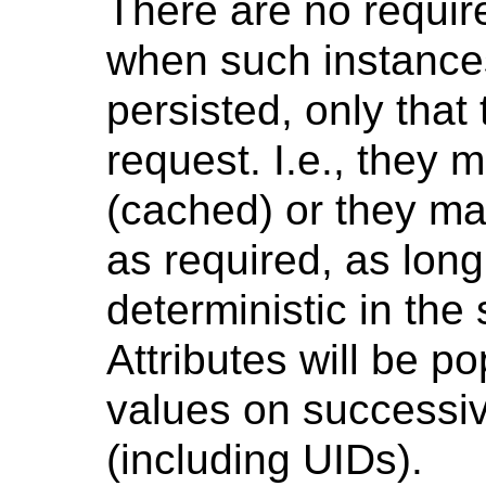
There are no requir
when such instances
persisted, only that
request. I.e., they
(cached) or they ma
as required, as long
deterministic in the
Attributes will be p
values on successiv
(including UIDs).