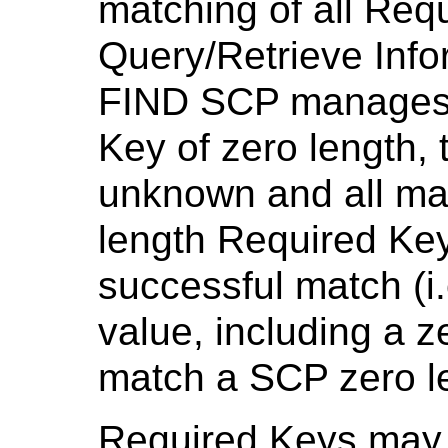
matching of all Req
Query/Retrieve Info
FIND SCP manages a
Key of zero length, 
unknown and all mat
length Required Key
successful match (i
value, including a ze
match a SCP zero le
Required Keys may 