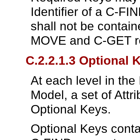
Identifier of a C-F
shall not be containe
MOVE and C-GET r
C.2.2.1.3 Optional 
At each level in the
Model, a set of Attr
Optional Keys.
Optional Keys contai