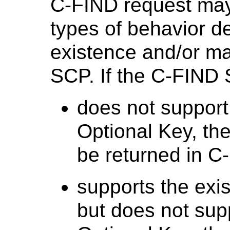
C-FIND request may 
types of behavior d
existence and/or m
SCP. If the C-FIND
does not support
Optional Key, the
be returned in 
supports the exi
but does not sup