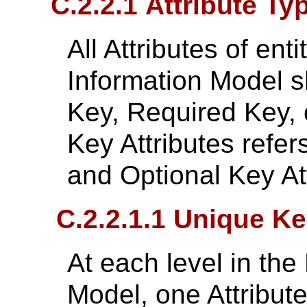
C.2.2.1 Attribute Ty
All Attributes of ent
Information Model s
Key, Required Key, 
Key Attributes refer
and Optional Key Att
C.2.2.1.1 Unique K
At each level in the
Model, one Attribute