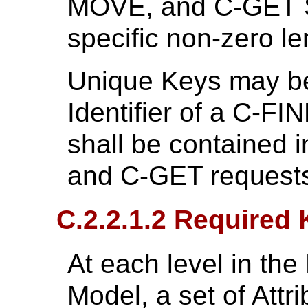
MOVE, and C-GET S
specific non-zero l
Unique Keys may be
Identifier of a C-F
shall be contained i
and C-GET request
C.2.2.1.2 Required
At each level in the
Model, a set of Attr