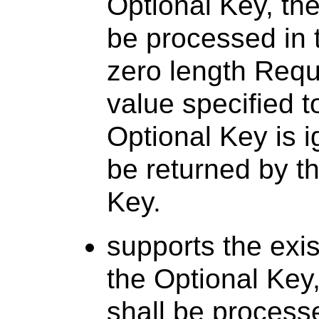
Optional Key, the
be processed in
zero length Requi
value specified t
Optional Key is 
be returned by th
Key.
supports the exi
the Optional Key
shall be process