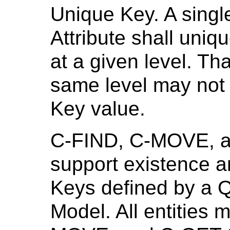
Unique Key. A singl
Attribute shall uniqu
at a given level. Tha
same level may not
Key value.
C-FIND, C-MOVE, a
support existence a
Keys defined by a Q
Model. All entities