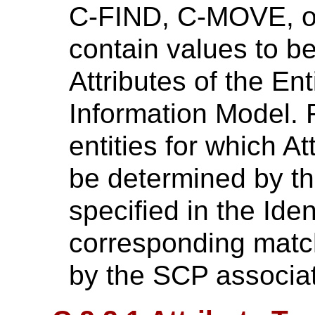
C-FIND, C-MOVE, o
contain values to b
Attributes of the En
Information Model. F
entities for which At
be determined by the
specified in the Iden
corresponding matc
by the SCP associat