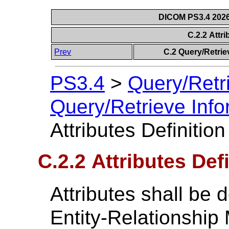
DICOM PS3.4 2026c
C.2.2 Attri
Prev
C.2 Query/Retrie
PS3.4
>
Query/Retr
Query/Retrieve Info
Attributes Definition
C.2.2 Attributes Def
Attributes shall be d
Entity-Relationship 