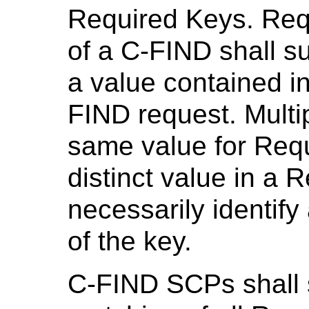
Required Keys. Req
of a C-FIND shall s
a value contained i
FIND request. Multi
same value for Requ
distinct value in a 
necessarily identify 
of the key.
C-FIND SCPs shall 