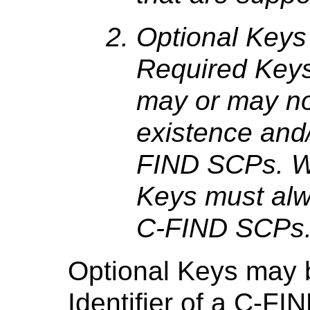
Optional Keys 
Required Keys
may or may no
existence and
FIND SCPs. W
Keys must alw
C-FIND SCPs
Optional Keys may b
Identifier of a C-FI