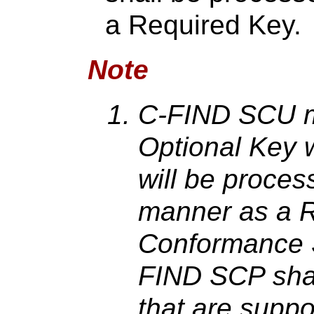
a Required Key.
Note
C-FIND SCU m
Optional Key 
will be proces
manner as a R
Conformance S
FIND SCP shall
that are suppo