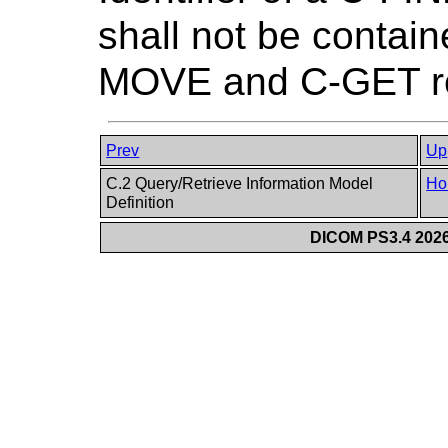
shall not be containe
MOVE and C-GET r
Prev
Up
C.2 Query/Retrieve Information Model
Ho
Definition
DICOM PS3.4 2026c