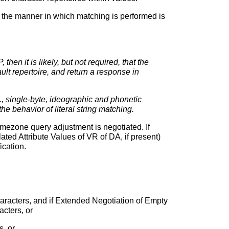
en the manner in which matching is performed is
hen it is likely, but not required, that the
lt repertoire, and return a response in
 single-byte, ideographic and phonetic
e behavior of literal string matching.
imezone query adjustment is negotiated. If
ted Attribute Values of VR of DA, if present)
ication.
aracters, and if Extended Negotiation of Empty
cters, or
, or