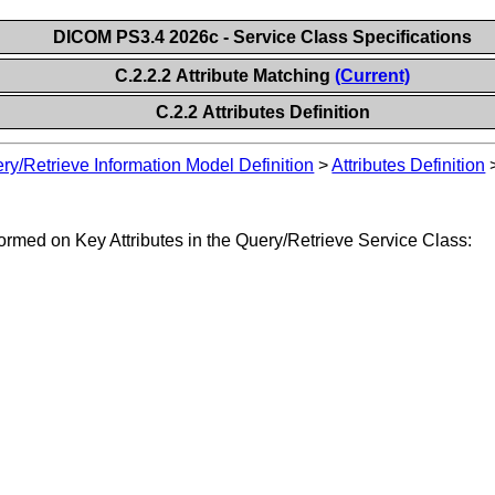
DICOM PS3.4 2026c - Service Class Specifications
C.2.2.2 Attribute Matching
(Current)
C.2.2 Attributes Definition
ry/Retrieve Information Model Definition
>
Attributes Definition
ormed on Key Attributes in the Query/Retrieve Service Class: