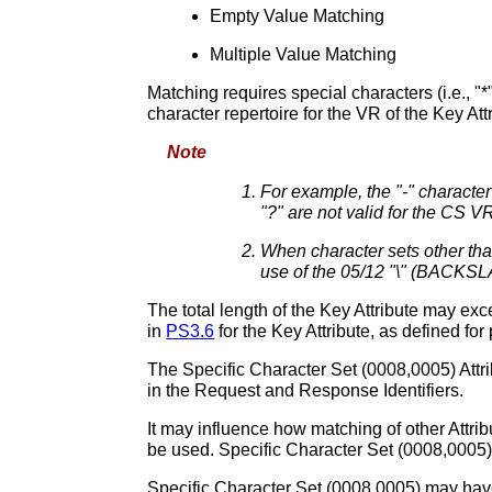
Empty Value Matching
Multiple Value Matching
Matching requires special characters (i.e., "
character repertoire for the VR of the Key Att
Note
For example, the "-" characte
"?" are not valid for the CS V
When character sets other tha
use of the 05/12 "\" (BACKSLA
The total length of the Key Attribute may exc
in
PS3.6
for the Key Attribute, as defined for
The Specific Character Set (0008,0005) Attrib
in the Request and Response Identifiers.
It may influence how matching of other Attrib
be used. Specific Character Set (0008,0005) 
Specific Character Set (0008,0005) may have