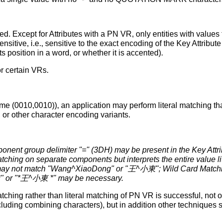
. Except for Attributes with a PN VR, only entities with values 
nsitive, i.e., sensitive to the exact encoding of the Key Attribu
ts position in a word, or whether it is accented).
or certain VRs.
e (0010,0010)), an application may perform literal matching that 
, or other character encoding variants.
nent group delimiter "=" (3DH) may be present in the Key Attr
tching on separate components but interprets the entire value lite
not match "Wang^XiaoDong" or "王^小東"; Wild Card Matching
*" or "*王^小東 *" may be necessary.
tching rather than literal matching of PN VR is successful, not 
cluding combining characters), but in addition other technique