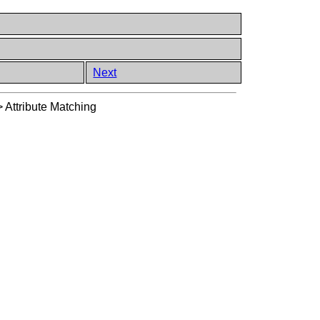
Next
>
Attribute Matching