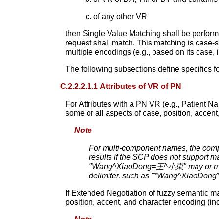
of any other VR
then Single Value Matching shall be performed
request shall match. This matching is case-se
multiple encodings (e.g., based on its case, i
The following subsections define specifics f
C.2.2.2.1.1 Attributes of VR of PN
For Attributes with a PN VR (e.g., Patient Nam
some or all aspects of case, position, accent
Note
For multi-component names, the compo
results if the SCP does not support ma
"Wang^XiaoDong=王^小東" may or may 
delimiter, such as "*Wang^XiaoDong
If Extended Negotiation of fuzzy semantic ma
position, accent, and character encoding (in