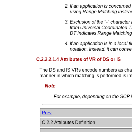
If an application is concerne
using Range Matching instead
Exclusion of the "-" character
from Universal Coordinated Ti
DT indicates Range Matching
If an application is in a loca
notation. Instead, it can conve
C.2.2.2.1.4 Attributes of VR of DS or IS
The DS and IS VRs encode numbers as charac
manner in which matching is performed is i
Note
For example, depending on the SCP im
Prev
C.2.2 Attributes Definition