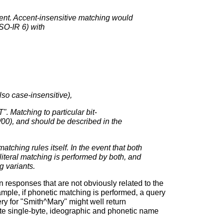
ent. Accent-insensitive matching would
SO-IR 6) with
o case-insensitive),
Matching to particular bit-
/00), and should be described in the
tching rules itself. In the event that both
literal matching is performed by both, and
g variants.
 responses that are not obviously related to the
ample, if phonetic matching is performed, a query
ry for "Smith^Mary" might well return
te single-byte, ideographic and phonetic name