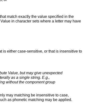
that match exactly the value specified in the
te Value in character sets where a letter may have
is either case-sensitive, or that is insensitive to
ibute Value, but may give unexpected
rally as a single string. E.g.,
 without the component group
only may matching be insensitive to case,
s such as phonetic matching may be applied.