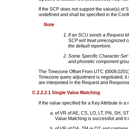
If the SCP does not support the value(s) of 
undefined and shall be specified in the Co
Note
If an SCU sends a Request Ident
SCP will treat unrecognized ch
the default repertoire.
Some Specific Character Set 
and phonetic component groups
The Timezone Offset From UTC (0008,0201) Att
Timezone query adjustment is negotiated, it 
are interpreted in the Request and Response I
C.2.2.2.1 Single Value Matching
If the value specified for a Key Attribute in a
of VR of AE, CS, LO, LT, PN, SH, ST
Value Matching is successful and i
of VR of DA, TM or DT and contains