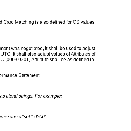
d Card Matching is also defined for CS values.
ment was negotiated, it shall be used to adjust
UTC. It shall also adjust values of Attributes of
 (0008,0201) Attribute shall be as defined in
formance Statement.
s literal strings. For example:
imezone offset "-0300"