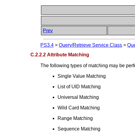
Prev
PS3.4
>
Query/Retrieve Service Class
>
Que
C.2.2.2 Attribute Matching
The following types of matching may be perf
Single Value Matching
List of UID Matching
Universal Matching
Wild Card Matching
Range Matching
Sequence Matching