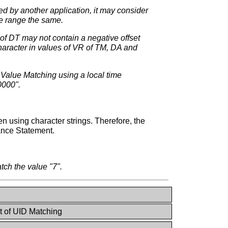
ed by another application, it may consider
he range the same.
 of DT may not contain a negative offset
haracter in values of VR of TM, DA and
le Value Matching using a local time
0000".
using character strings. Therefore, the
ance Statement.
ch the value "7".
st of UID Matching