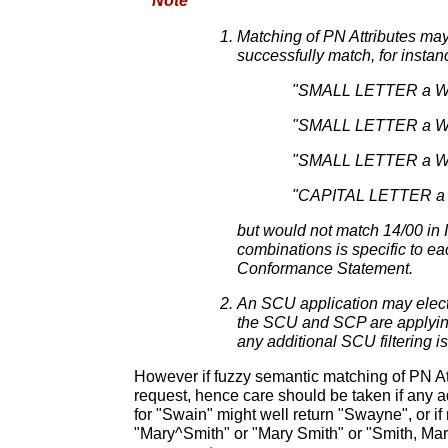
Note
Matching of PN Attributes may
successfully match, for insta
"SMALL LETTER a WI
"SMALL LETTER a WIT
"SMALL LETTER a WIT
"CAPITAL LETTER a WI
but would not match 14/00 i
combinations is specific to ea
Conformance Statement.
An SCU application may elect t
the SCU and SCP are applying 
any additional SCU filtering is
However if fuzzy semantic matching of PN At
request, hence care should be taken if any a
for "Swain" might well return "Swayne", or i
"Mary^Smith" or "Mary Smith" or "Smith, Ma