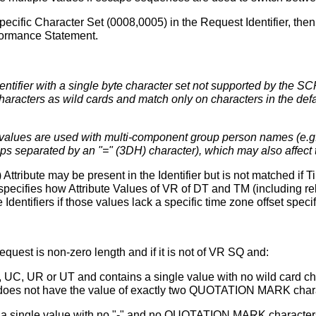
Specific Character Set (0008,0005) in the Request Identifier, th
nformance Statement.
ifier with a single byte character set not supported by the SCP, t
aracters as wild cards and match only on characters in the defau
values are used with multi-component group person names (e.g.,
 separated by an "=" (3DH) character), which may also affect th
ribute may be present in the Identifier but is not matched if T
specifies how Attribute Values of VR of DT and TM (including rela
dentifiers if those values lack a specific time zone offset specif
 request is non-zero length and if it is not of VR SQ and:
, UC, UR or UT and contains a single value with no wild card ch
t does not have the value of exactly two QUOTATION MARK chara
 a single value with no "-" and no QUOTATION MARK characters