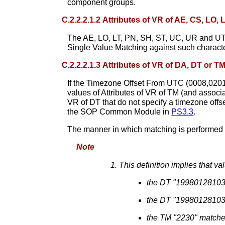
component groups.
C.2.2.2.1.2 Attributes of VR of AE, CS, LO,
The AE, LO, LT, PN, SH, ST, UC, UR and UT V
Single Value Matching against such charact
C.2.2.2.1.3 Attributes of VR of DA, DT or T
If the Timezone Offset From UTC (0008,0201) 
values of Attributes of VR of TM (and associat
VR of DT that do not specify a timezone off
the SOP Common Module in
PS3.3
.
The manner in which matching is performed 
Note
This definition implies that v
the DT "1998012810
the DT "199801281030
the TM "2230" match