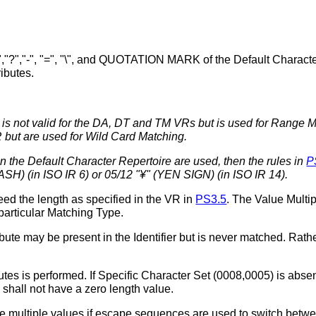
*","?","-", "=", "\", and QUOTATION MARK of the Default Characte
ributes.
r is not valid for the DA, DT and TM VRs but is used for Range M
R but are used for Wild Card Matching.
n the Default Character Repertoire are used, then the rules in
P
SH) (in ISO IR 6) or 05/12 "¥" (YEN SIGN) (in ISO IR 14).
eed the length as specified in the VR in
PS3.5
. The Value Multip
 particular Matching Type.
ute may be present in the Identifier but is never matched. Rathe
utes is performed. If Specific Character Set (0008,0005) is abse
shall not have a zero length value.
 multiple values if escape sequences are used to switch betwee