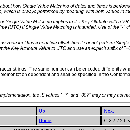
d about how Single Value Matching of dates and times is perform
, which is always performed by meaning, with both values in t
 for Single Value Matching implies that a Key Attribute with a VR
me (UTC) if Single Value Matching is intended. Use of the "-" c
.
l time zone that has a negative offset then it cannot perform Sing
rt the Key Attribute Value to UTC and use an explicit suffix of "+
ter strings. The same number can be encoded differently when 
mplementation dependent and shall be specified in the Conform
plementation, the IS values "+7" and "007" may or may not mat
Up
Next
Home
C.2.2.2.2 Li