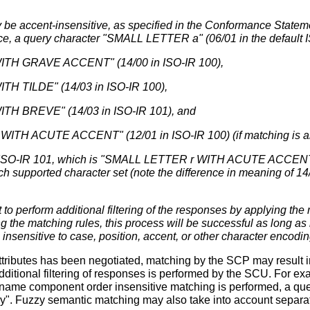
 be accent-insensitive, as specified in the Conformance Statem
nce, a query character "SMALL LETTER a" (06/01 in the default I
TH GRAVE ACCENT" (14/00 in ISO-IR 100),
H TILDE" (14/03 in ISO-IR 100),
H BREVE" (14/03 in ISO-IR 101), and
TH ACUTE ACCENT" (12/01 in ISO-IR 100) (if matching is als
n ISO-IR 101, which is "SMALL LETTER r WITH ACUTE ACCENT". 
ch supported character set (note the difference in meaning of 14
o perform additional filtering of the responses by applying the ma
the matching rules, this process will be successful as long as 
 insensitive to case, position, accent, or other character encodin
tributes has been negotiated, matching by the SCP may result in
dditional filtering of responses is performed by the SCU. For ex
f name component order insensitive matching is performed, a que
ry". Fuzzy semantic matching may also take into account separa