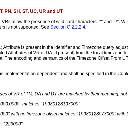
 LT, PN, SH, ST, UC, UR and UT
Rs allow the presence of wild card characters "*" and "?". Wil
ers is not supported. See
Section C.2.2.2.4
.
M
Attribute is present in the Identifier and Timezone query adjust
ed Attributes of VR of DA, if present) from the local timezone to 
set. The encoding and semantics of the Timezone Offset From UTC
is implementation dependent and shall be specified in the Con
alues of VR of TM, DA and DT are matched by their meaning, not a
3000.0000" matches "19980128103000"
00" with no timezone offset matches "19980128073000" with t
es "223000"