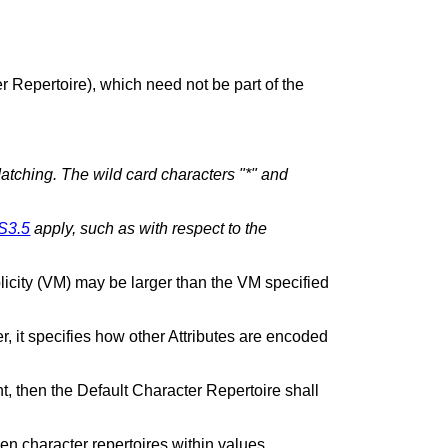
r Repertoire), which need not be part of the
atching. The wild card characters "*" and
S3.5
apply, such as with respect to the
licity (VM) may be larger than the VM specified
r, it specifies how other Attributes are encoded
nt, then the Default Character Repertoire shall
n character repertoires within values.