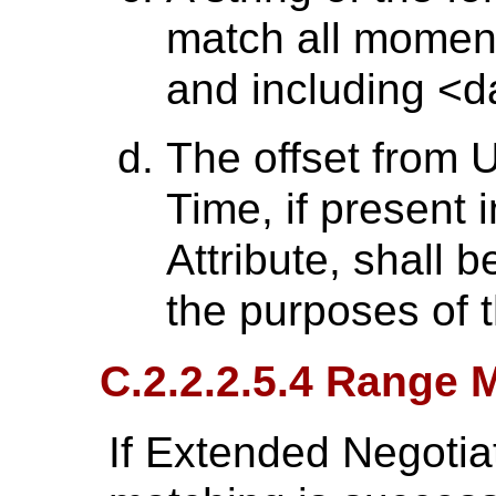
match all moment
and including <d
The offset from 
Time, if present 
Attribute, shall 
the purposes of 
C.2.2.2.5.4 Range 
If Extended Negotia