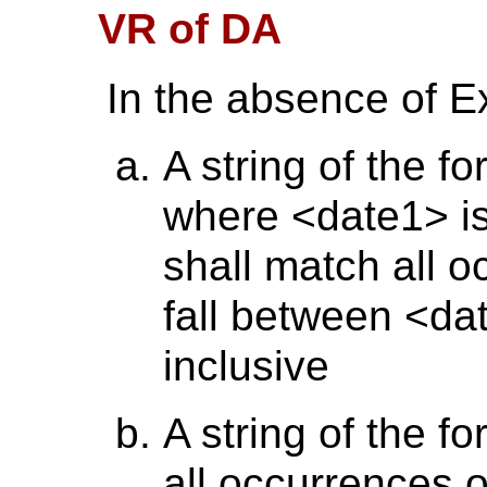
VR of DA
In the absence of E
A string of the f
where <date1> is
shall match all o
fall between <d
inclusive
A string of the f
all occurrences o