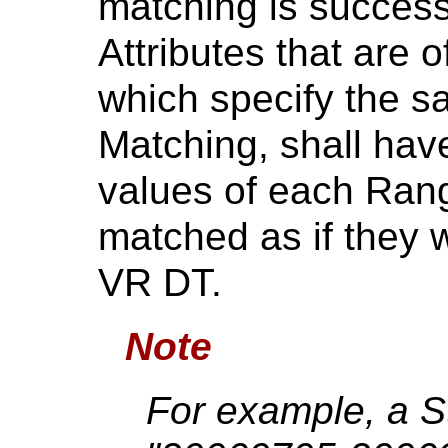
matching is successf
Attributes that are 
which specify the 
Matching, shall hav
values of each Ra
matched as if they w
VR DT.
Note
For example, a S