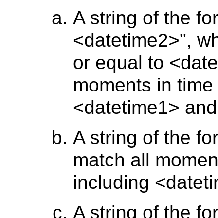
A string of the f
<datetime2>", wh
or equal to <date
moments in time 
<datetime1> and
A string of the f
match all moment
including <datet
A string of the f