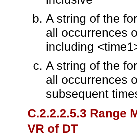
A string of the f
all occurrences o
including <time1
A string of the f
all occurrences 
subsequent time
C.2.2.2.5.3 Range M
VR of DT