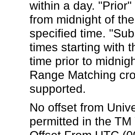
within a day. "Prior"
from midnight of th
specified time. "Sub
times starting with t
time prior to midnigh
Range Matching cros
supported.
No offset from Univ
permitted in the TM