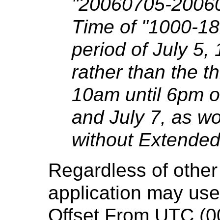
"20060705-20060
Time of "1000-18
period of July 5,
rather than the t
10am until 6pm on
and July 7, as w
without Extended
Regardless of other
application may use
Offset From UTC (0