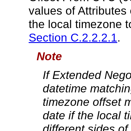
values of Attribute
the local timezone 
Section C.2.2.2.1
.
Note
If Extended Nego
datetime matching
timezone offset 
date if the local
different sides of