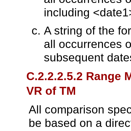
including <date1
A string of the f
all occurrences 
subsequent date
C.2.2.2.5.2 Range M
VR of TM
All comparison speci
be based on a direc