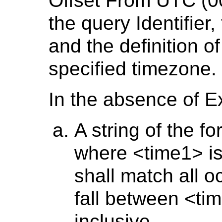
Offset From UTC (00
the query Identifier,
and the definition of
specified timezone.
In the absence of E
A string of the f
where <time1> is
shall match all o
fall between <ti
inclusive