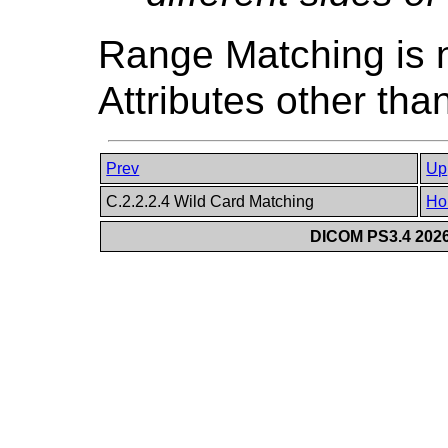
Range Matching is n
Attributes other tha
Prev
Up
C.2.2.2.4 Wild Card Matching
Ho
DICOM PS3.4 2026c