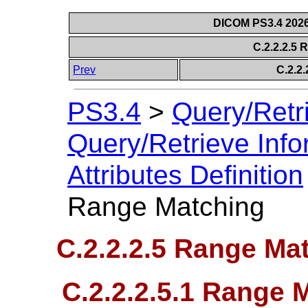
DICOM PS3.4 2026c
C.2.2.2.5
Prev
C.2.2.
PS3.4
>
Query/Retr
Query/Retrieve Info
Attributes Definition
Range Matching
C.2.2.2.5 Range Ma
C.2.2.2.5.1 Range M