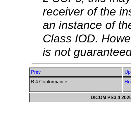
receiver of the in
an instance of t
Class IOD. Howev
is not guaranteed
Prev
Up
B.4 Conformance
Ho
DICOM PS3.4 2026c