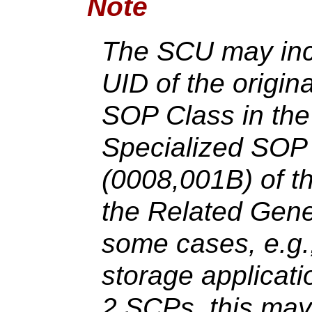
Note
The SCU may inc
UID of the origin
SOP Class in the 
Specialized SOP
(0008,001B) of t
the Related Gene
some cases, e.g.
storage applicat
2 SCPs, this may