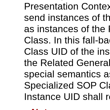
Presentation Contex
send instances of t
as instances of th
Class. In this fall-
Class UID of the ins
the Related Genera
special semantics a
Specialized SOP Cl
Instance UID shall 