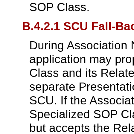
SOP Class.
B.4.2.1 SCU Fall-Ba
During Association 
application may pr
Class and its Relat
separate Presentati
SCU. If the Associat
Specialized SOP Cl
but accepts the Re