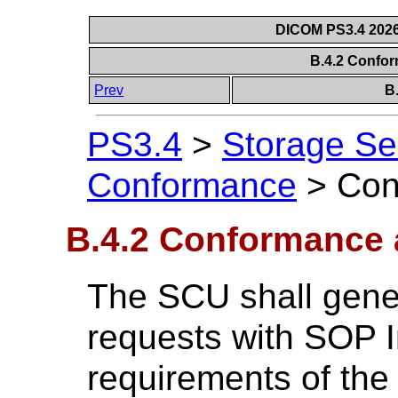
DICOM PS3.4 2026c
B.4.2 Confo
Prev
B
PS3.4
>
Storage Se
Conformance
>
Con
B.4.2 Conformance
The SCU shall gen
requests with SOP I
requirements of the