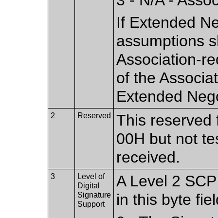
If Extended Ne
assumptions s
Association-re
of the Associa
Extended Nego
2
Reserved
This reserved f
00H but not te
received.
3
Level of
A Level 2 SCP 
Digital
Signature
in this byte fiel
Support