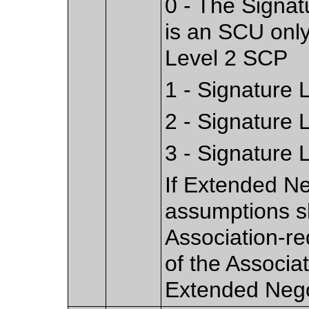
0 - The Signat
is an SCU only
Level 2 SCP
1 - Signature 
2 - Signature 
3 - Signature 
If Extended Ne
assumptions s
Association-re
of the Associa
Extended Nego