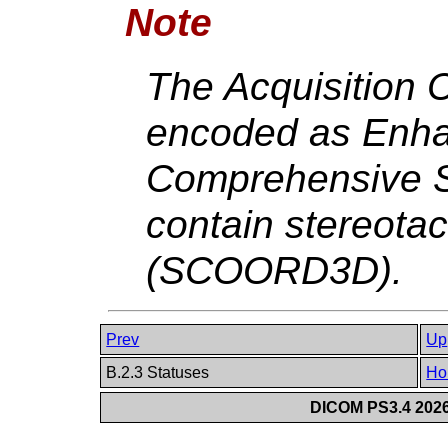
Note
The Acquisition 
encoded as Enha
Comprehensive SR
contain stereotac
(SCOORD3D).
Prev
Up
B.2.3 Statuses
Ho
DICOM PS3.4 2026c