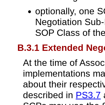
optionally, one 
Negotiation Sub-
SOP Class of the
B.3.1 Extended Nego
At the time of Assoc
implementations ma
about their respecti
described in
PS3.7