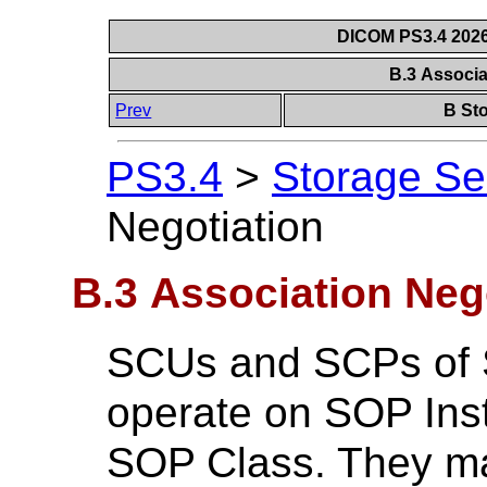
DICOM PS3.4 2026c
B.3 Associa
Prev
B Sto
PS3.4
>
Storage Se
Negotiation
B.3 Association Neg
SCUs and SCPs of 
operate on SOP Inst
SOP Class. They m