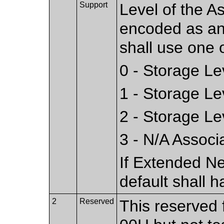
Support
Level of the As
encoded as an
shall use one o
0 - Storage L
1 - Storage L
2 - Storage L
3 - N/A Associ
If Extended Ne
default shall h
2
Reserved
This reserved f