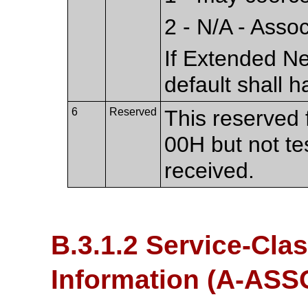
2 - N/A - Asso
If Extended Ne
default shall h
6
Reserved
This reserved f
00H but not te
received.
B.3.1.2 Service-Cla
Information (A-AS