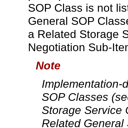
SOP Class is not lis
General SOP Classes
a Related Storage 
Negotiation Sub-Ite
Note
Implementation-d
SOP Classes (s
Storage Service
Related General