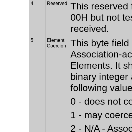
4
Reserved
This reserved f
00H but not te
received.
5
Element
This byte fiel
Coercion
Association-a
Elements. It s
binary integer
following value
0 - does not 
1 - may coerc
2 - N/A - Asso