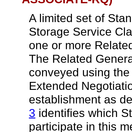
A limited set of St
Storage Service Cla
one or more Relate
The Related Gener
conveyed using th
Extended Negotiatio
establishment as de
3
identifies which 
participate in this 