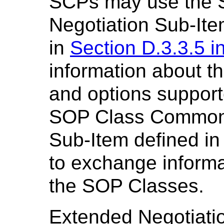
SCPs may use the 
Negotiation Sub-Ite
in
Section D.3.3.5 i
information about t
and options suppor
SOP Class Common 
Sub-Item defined i
to exchange informa
the SOP Classes.
Extended Negotiation