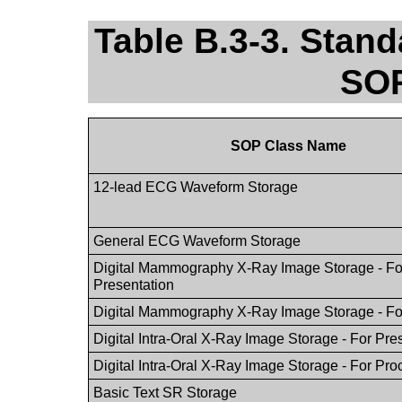
Table B.3-3. Stan
SOP
SOP Class Name
12-lead ECG Waveform Storage
General ECG Waveform Storage
Digital Mammography X-Ray Image Storage - Fo
Presentation
Digital Mammography X-Ray Image Storage - Fo
Digital Intra-Oral X-Ray Image Storage - For Pre
Digital Intra-Oral X-Ray Image Storage - For Pr
Basic Text SR Storage