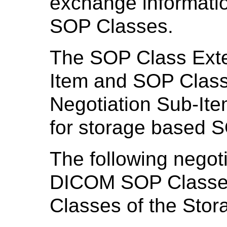
exchange informatio
SOP Classes.
The SOP Class Exte
Item and SOP Cla
Negotiation Sub-Item
for storage based 
The following negoti
DICOM SOP Classes
Classes of the Stor