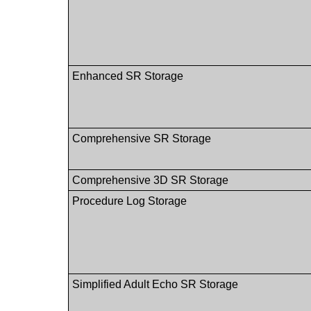
Enhanced SR Storage
Comprehensive SR Storage
Comprehensive 3D SR Storage
Procedure Log Storage
Simplified Adult Echo SR Storage