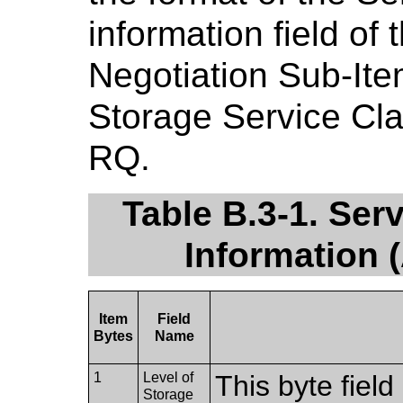
information field o
Negotiation Sub-Ite
Storage Service Cl
RQ.
Table B.3-1. Ser
Information
Item
Field
Bytes
Name
1
Level of
This byte fiel
Storage