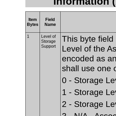
Information
Item
Field
Bytes
Name
1
Level of
This byte fiel
Storage
Support
Level of the As
encoded as an
shall use one o
0 - Storage L
1 - Storage L
2 - Storage L
3 - N/A - Asso