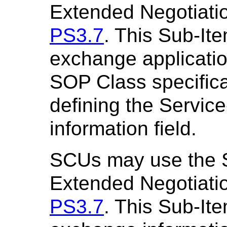
Extended Negotiatio
PS3.7
. This Sub-It
exchange application
SOP Class specifica
defining the Service
information field.
SCUs may use the
Extended Negotiatio
PS3.7
. This Sub-It