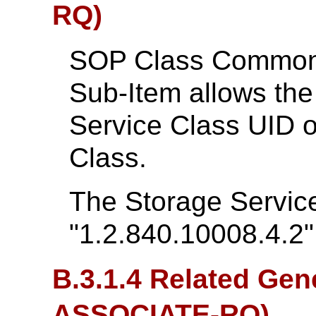
RQ)
SOP Class Common 
Sub-Item allows th
Service Class UID 
Class.
The Storage Service
"1.2.840.10008.4.2"
B.3.1.4 Related Gen
ASSOCIATE-RQ)