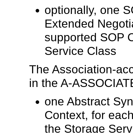
optionally, one
Extended Negotia
supported SOP C
Service Class
The Association-acc
in the A-ASSOCIATE
one Abstract Syn
Context, for eac
the Storage Serv