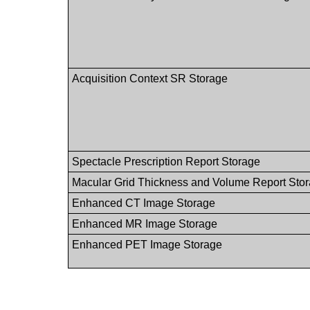
Acquisition Context SR Storage
Spectacle Prescription Report Storage
Macular Grid Thickness and Volume Report Sto
Enhanced CT Image Storage
Enhanced MR Image Storage
Enhanced PET Image Storage