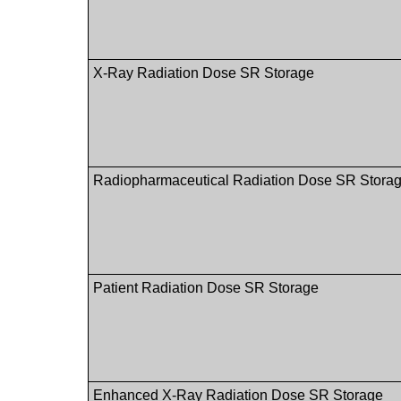
X-Ray Radiation Dose SR Storage
Radiopharmaceutical Radiation Dose SR Stora
Patient Radiation Dose SR Storage
Enhanced X-Ray Radiation Dose SR Storage