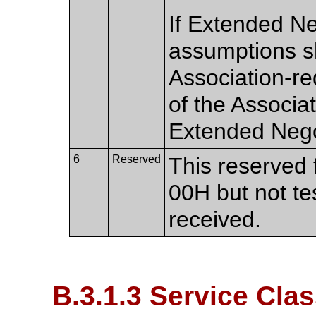
If Extended Ne
assumptions s
Association-re
of the Associa
Extended Nego
6
Reserved
This reserved f
00H but not te
received.
B.3.1.3 Service Cl