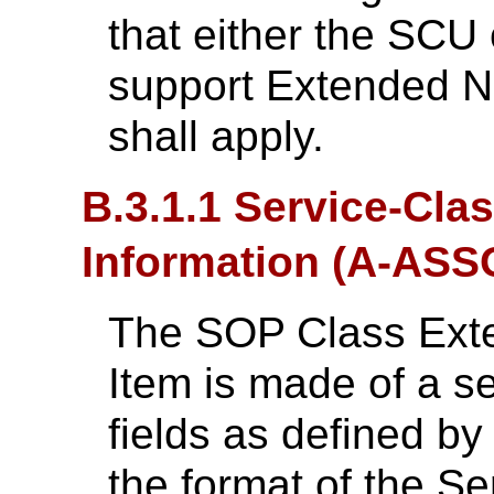
that either the SCU
support Extended Ne
shall apply.
B.3.1.1 Service-Cla
Information (A-AS
The SOP Class Exte
Item is made of a 
fields as defined b
the format of the Se