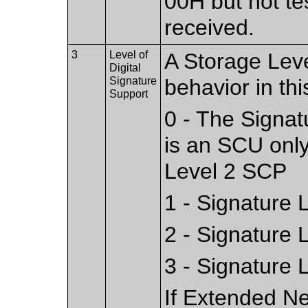
00H but not te
received.
3
Level of
A Storage Leve
Digital
Signature
behavior in this
Support
0 - The Signat
is an SCU only
Level 2 SCP
1 - Signature 
2 - Signature 
3 - Signature 
If Extended Ne