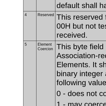
default shall h
4
Reserved
This reserved f
00H but not te
received.
5
Element
This byte fiel
Coercion
Association-r
Elements. It s
binary integer
following value
0 - does not 
1 - may coerc