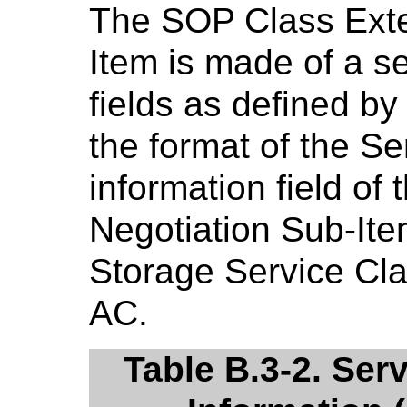
The SOP Class Exte
Item is made of a 
fields as defined b
the format of the Se
information field o
Negotiation Sub-Ite
Storage Service Cl
AC.
Table B.3-2. Ser