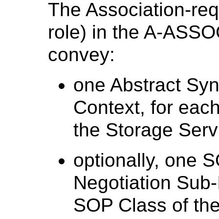
The Association-re
role) in the A-ASSO
convey:
one Abstract Syn
Context, for eac
the Storage Serv
optionally, one 
Negotiation Sub-
SOP Class of the