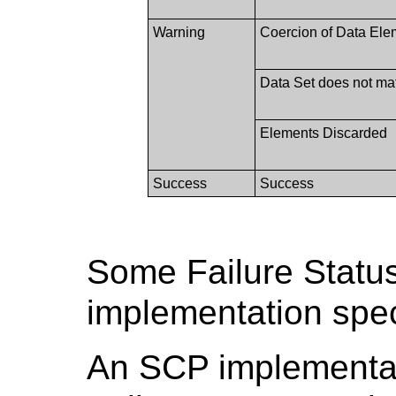
Warning
Coercion of Data Ele
Data Set does not m
Elements Discarded
Success
Success
Some Failure Statu
implementation spec
An SCP implementati