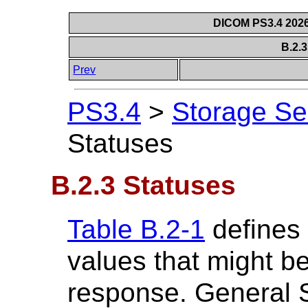
DICOM PS3.4 2026c
B.2.
Prev
PS3.4
>
Storage Se
Statuses
B.2.3 Statuses
Table B.2-1
defines 
values that might b
response. General 