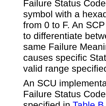
Failure Status Code
symbol with a hexad
from 0 to F. An SCP
to differentiate bet
same Failure Meanin
causes specific Sta
valid range specifie
An SCU implementat
Failure Status Code
specified in
Table B