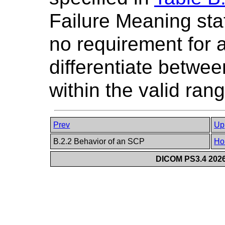
Failure Meaning stat
no requirement for 
differentiate betwe
within the valid rang
Prev
Up
B.2.2 Behavior of an SCP
Ho
DICOM PS3.4 2026c