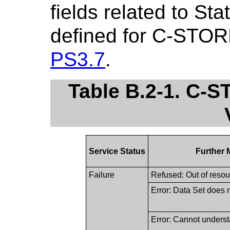
fields related to St
defined for C-STOR
PS3.7
.
Table B.2-1. C-
Service Status
Further 
Failure
Refused: Out of reso
Error: Data Set does
Error: Cannot unders