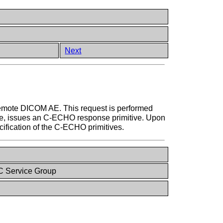
Next
remote DICOM AE. This request is performed
le, issues an C-ECHO response primitive. Upon
cification of the C-ECHO primitives.
 Service Group