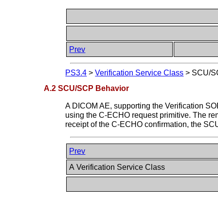
Prev
PS3.4
>
Verification Service Class
>
SCU/SC
A.2 SCU/SCP Behavior
A DICOM AE, supporting the Verification SO
using the C-ECHO request primitive. The r
receipt of the C-ECHO confirmation, the SCU
Prev
A Verification Service Class