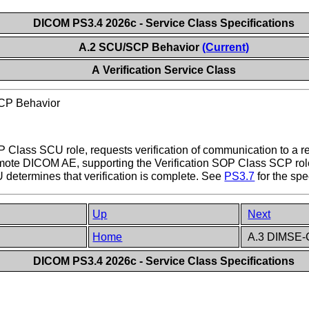
DICOM PS3.4 2026c - Service Class Specifications
A.2 SCU/SCP Behavior
(Current)
A Verification Service Class
P Behavior
P Class SCU role, requests verification of communication to a 
emote DICOM AE, supporting the Verification SOP Class SCP ro
 determines that verification is complete. See
PS3.7
for the spe
Up
Next
Home
A.3 DIMSE-C
DICOM PS3.4 2026c - Service Class Specifications