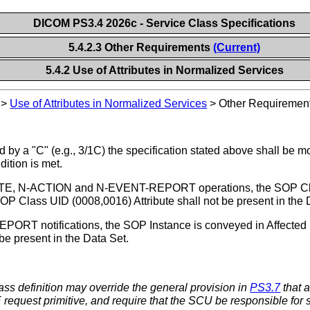
DICOM PS3.4 2026c - Service Class Specifications
5.4.2.3 Other Requirements
(Current)
5.4.2 Use of Attributes in Normalized Services
>
Use of Attributes in Normalized Services
>
Other Requiremen
 by a "C" (e.g., 3/1C) the specification stated above shall be m
dition is met.
E, N-ACTION and N-EVENT-REPORT operations, the SOP Class i
 Class UID (0008,0016) Attribute shall not be present in the 
RT notifications, the SOP Instance is conveyed in Affected
be present in the Data Set.
ss definition may override the general provision in
PS3.7
that 
request primitive, and require that the SCU be responsible for