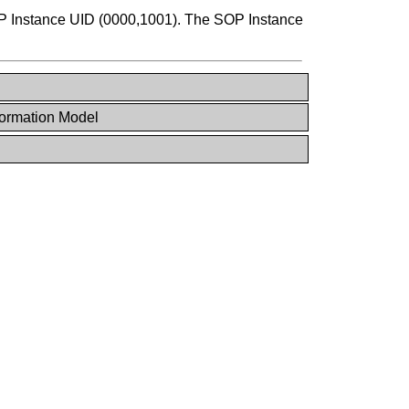
 Instance UID (0000,1001). The SOP Instance
ormation Model