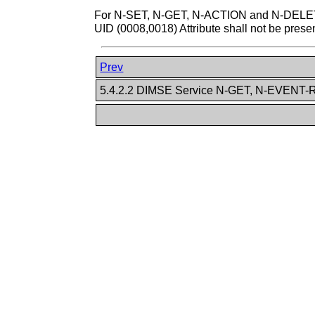
For N-SET, N-GET, N-ACTION and N-DELETE 
UID (0008,0018) Attribute shall not be presen
Prev
5.4.2.2 DIMSE Service N-GET, N-EVEN