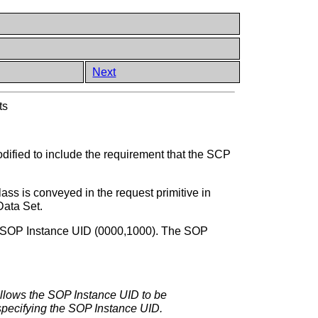
Next
ts
odified to include the requirement that the SCP
s conveyed in the request primitive in
Data Set.
 SOP Instance UID (0000,1000). The SOP
allows the SOP Instance UID to be
 specifying the SOP Instance UID.