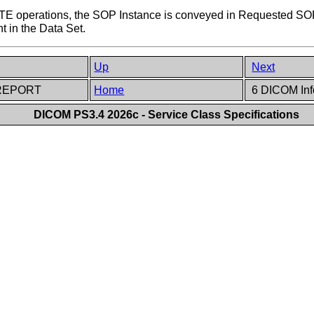
operations, the SOP Instance is conveyed in Requested SOP
t in the Data Set.
Up
Next
T-REPORT
Home
6 DICOM Inf
DICOM PS3.4 2026c - Service Class Specifications