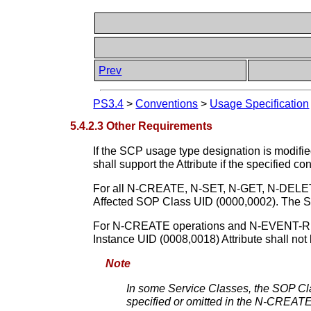
Prev
PS3.4
>
Conventions
>
Usage Specification
5.4.2.3 Other Requirements
If the SCP usage type designation is modified
shall support the Attribute if the specified con
For all N-CREATE, N-SET, N-GET, N-DELET
Affected SOP Class UID (0000,0002). The SOP
For N-CREATE operations and N-EVENT-REPO
Instance UID (0008,0018) Attribute shall not 
Note
In some Service Classes, the SOP Cla
specified or omitted in the N-CREATE 