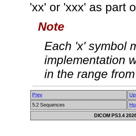
'xx' or 'xxx' as part 
Note
Each 'x' symbol 
implementation w
in the range from 
Prev
Up
5.2 Sequences
Ho
DICOM PS3.4 2026c