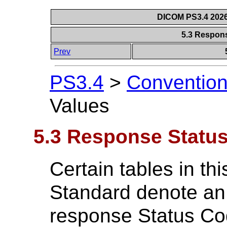
DICOM PS3.4 2026c
5.3 Respon
Prev
PS3.4
>
Conventio
Values
5.3 Response Status
Certain tables in th
Standard denote an 
response Status Co