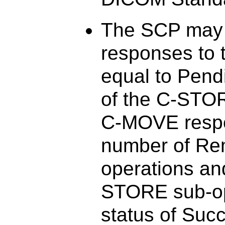
The SCP may 
responses to 
equal to Pend
of the C-STO
C-MOVE respo
number of Re
operations an
STORE sub-ope
status of Suc