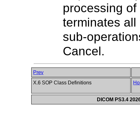
processing o
terminates al
sub-operations
Cancel.
Prev
X.6 SOP Class Definitions
Ho
DICOM PS3.4 2026c