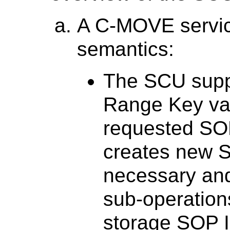
A C-MOVE servic
semantics:
The SCU supp
Range Key val
requested SO
creates new S
necessary and
sub-operation
storage SOP I