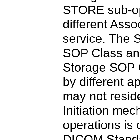
STORE sub-op
different Ass
service. The S
SOP Class and
Storage SOP 
by different a
may not resid
Initiation me
operations is 
DICOM Stand