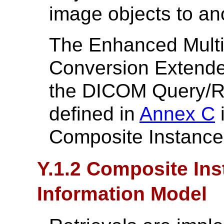
image objects to a
The Enhanced Mult
Conversion Extende
the DICOM Query/Re
defined in
Annex C
i
Composite Instance 
Y.1.2 Composite Ins
Information Model