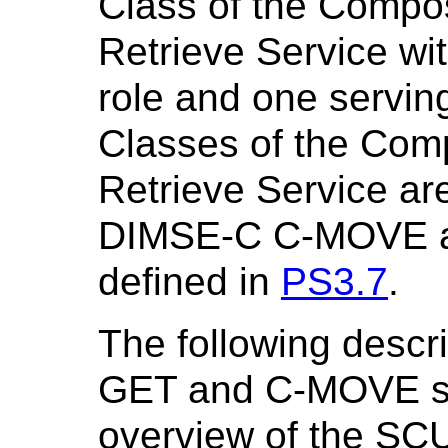
Class of the Compos
Retrieve Service wi
role and one servin
Classes of the Com
Retrieve Service ar
DIMSE-C C-MOVE a
defined in
PS3.7
.
The following descr
GET and C-MOVE ser
overview of the SC