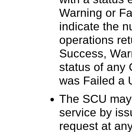
Warning or Fai
indicate the 
operations ret
Success, Warni
status of any
was Failed a U
The SCU may 
service by i
request at any