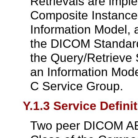
Retrievals are impl
Composite Instance
Information Model, a
the DICOM Standard
the Query/Retrieve 
an Information Mode
C Service Group.
Y.1.3 Service Defini
Two peer DICOM AE