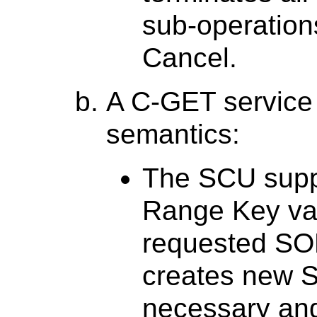
sub-operations
Cancel.
A C-GET service 
semantics:
The SCU supp
Range Key val
requested SO
creates new S
necessary and