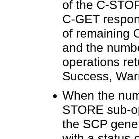
of the C-STO
C-GET respon
of remaining
and the numb
operations ret
Success, Warn
When the num
STORE sub-op
the SCP gener
with a status 