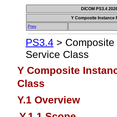
DICOM PS3.4 2026c
Y Composite Instance 
Prev
PS3.4
>
Composite 
Service Class
Y Composite Instanc
Class
Y.1 Overview
Y.1.1 Scope