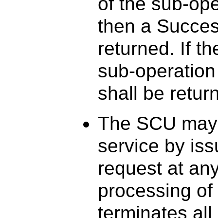
of the sub-op
then a Success
returned. If 
sub-operation
shall be retur
The SCU may
service by i
request at any
processing o
terminates al