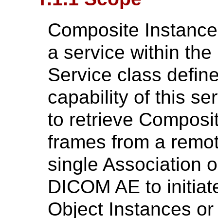
Composite Instance 
a service within th
Service class defin
capability of this 
to retrieve Composi
frames from a remo
single Association 
DICOM AE to initiat
Object Instances or