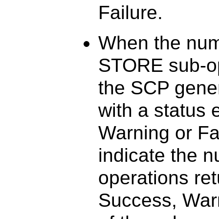
Failure.
When the num
STORE sub-op
the SCP gener
with a status 
Warning or Fai
indicate the 
operations ret
Success, Warn