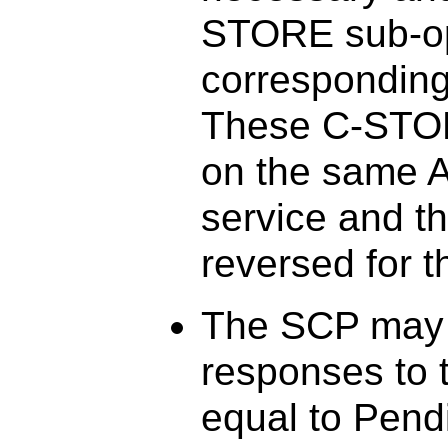
STORE sub-ope
corresponding
These C-STOR
on the same A
service and t
reversed for 
The SCP may 
responses to 
equal to Pend