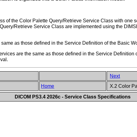
f the Color Palette Query/Retrieve Service Class with one ser
te Query/Retrieve Service Class are implemented using the D
 same as those defined in the Service Definition of the Basic 
ces are the same as those defined in the Service Definition of
eval.
Next
Home
X.2 Color Pa
DICOM PS3.4 2026c - Service Class Specifications