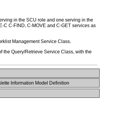
ving in the SCU role and one serving in the
IMSE-C C-FIND, C-MOVE and C-GET services as
Worklist Management Service Class.
 the Query/Retrieve Service Class, with the
lette Information Model Definition