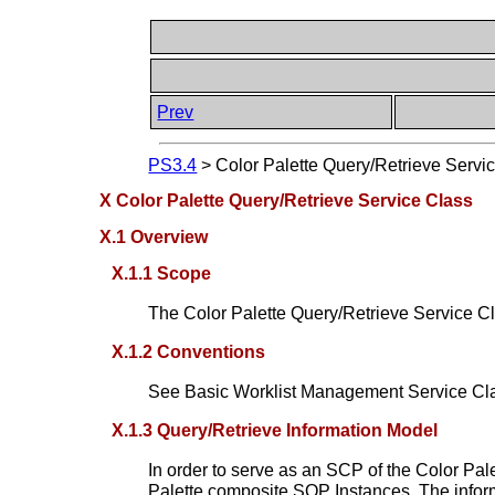
Prev
PS3.4
>
Color Palette Query/Retrieve Servi
X Color Palette Query/Retrieve Service Class
X.1 Overview
X.1.1 Scope
The Color Palette Query/Retrieve Service Clas
X.1.2 Conventions
See Basic Worklist Management Service C
X.1.3 Query/Retrieve Information Model
In order to serve as an SCP of the Color Pa
Palette composite SOP Instances. The inform