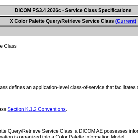
DICOM PS3.4 2026c - Service Class Specifications
X Color Palette Query/Retrieve Service Class
(Current)
ce Class
s defines an application-level class-of-service that facilitates
lass
Section K.1.2 Conventions
.
lette Query/Retrieve Service Class, a DICOM AE possesses inform
ation is organized into a Color Palette Information Model.