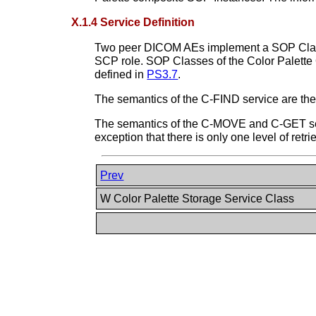
X.1.4 Service Definition
Two peer DICOM AEs implement a SOP Class o
SCP role. SOP Classes of the Color Palet
defined in
PS3.7
.
The semantics of the C-FIND service are the
The semantics of the C-MOVE and C-GET servi
exception that there is only one level of retri
Prev
W Color Palette Storage Service Class