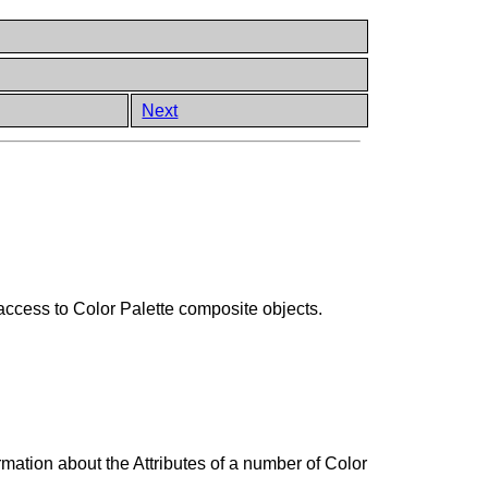
Next
 access to Color Palette composite objects.
ation about the Attributes of a number of Color