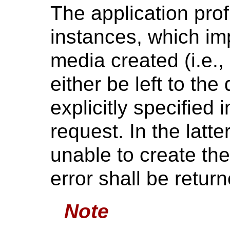
The application profi
instances, which imp
media created (i.e.
either be left to the
explicitly specified 
request. In the latte
unable to create the
error shall be return
Note