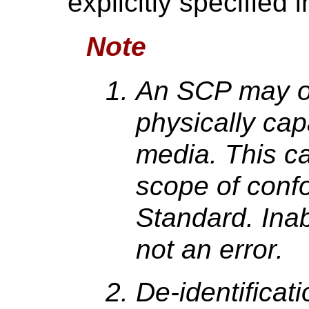
explicitly specified 
Note
An SCP may o
physically cap
media. This ca
scope of conf
Standard. Inabi
not an error.
De-identificat