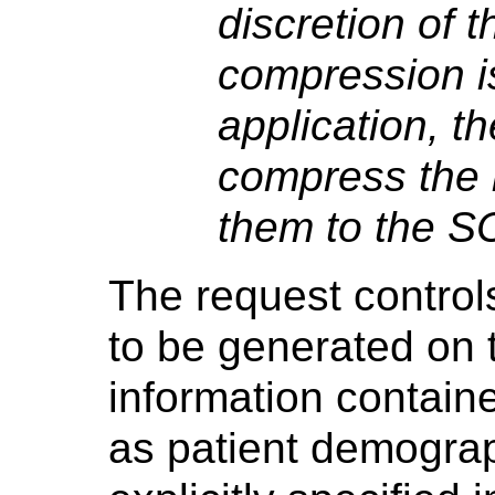
discretion of 
compression is
application, 
compress the 
them to the S
The request controls
to be generated on 
information contain
as patient demograp