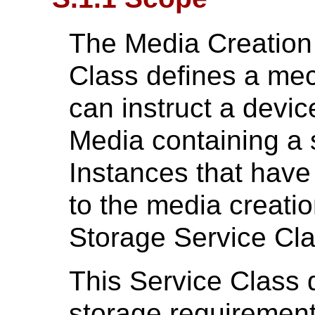
The Media Creatio
Class defines a me
can instruct a devic
Media containing a
Instances that have
to the media creati
Storage Service Cla
This Service Class 
storage requirements