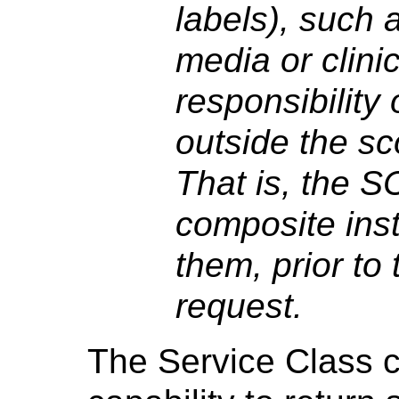
labels), such a
media or clinic
responsibility
outside the sc
That is, the S
composite ins
them, prior to
request.
The Service Class c