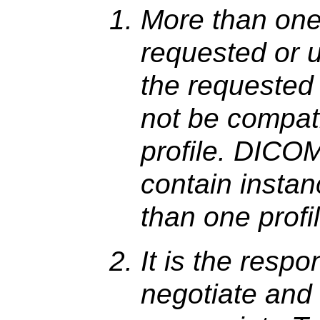
More than one
requested or u
the requested
not be compati
profile. DICO
contain instan
than one profi
It is the respo
negotiate and 