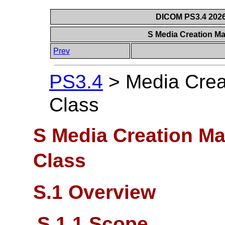
DICOM PS3.4 2026c
S Media Creation M
Prev
PS3.4
>
Media Crea
Class
S Media Creation M
Class
S.1 Overview
S.1.1 Scope