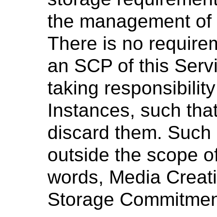
the management of 
There is no require
an SCP of this Servi
taking responsibilit
Instances, such th
discard them. Such b
outside the scope of
words, Media Creati
Storage Commitmen