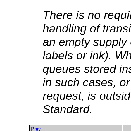
There is no requ
handling of trans
an empty supply 
labels or ink). W
queues stored in
in such cases, or 
request, is outsi
Standard.
Prev