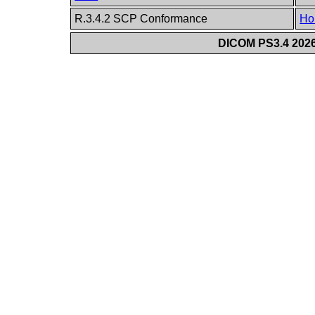
R.3.4.2 SCP Conformance
Ho
DICOM PS3.4 2026c