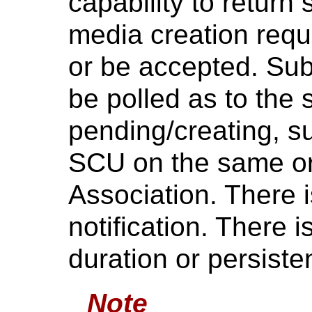
capability to return 
media creation reques
or be accepted. Su
be polled as to the s
pending/creating, su
SCU on the same or
Association. There 
notification. There
duration or persiste
Note