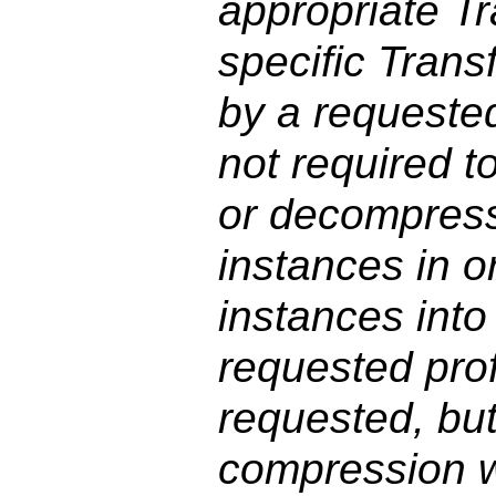
appropriate T
specific Trans
by a requested
not required 
or decompress
instances in o
instances into 
requested profi
requested, but
compression w